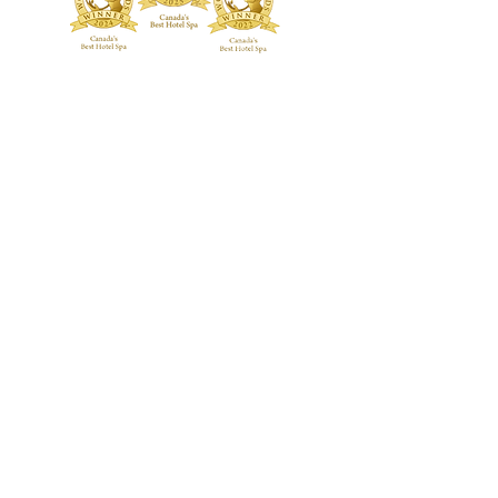
TREATMENTS
BOUTIQUE
Signature Treatments
Fragrances
Exclusive RMT Treatments
Skincare
Beauty Studio
FACILITY
Body Treatments
Spa Highlights
Facial Treatments
Spa Policies &
Etiquette
Spa Packages
BLOG
CONTACT US
GALLERY
Guerlain Spa at Hotel X Toronto
guerlainspa@hotelxtoronto.com
(647) 475-9288