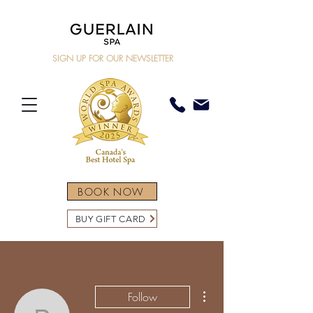
SIGN UP FOR OUR NEWSLETTER
BOOK NOW
BUY GIFT CARD
More actions
Follow