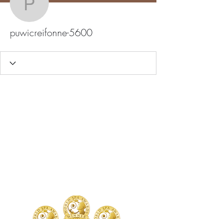
puwicreifonne-5600
puwicreifonne-5600