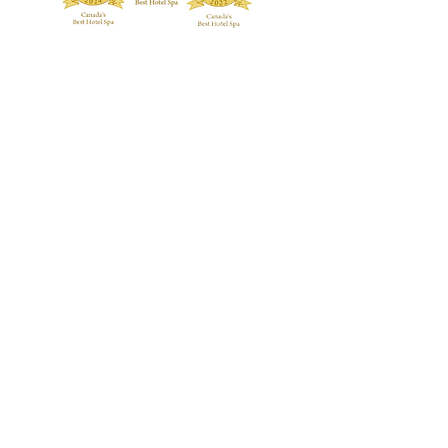
TREATMENTS
BOUTIQUE
Signature Treatments
Fragrances
Exclusive RMT Treatments
Skincare
Beauty Studio
FACILITY
Body Treatments
Spa Highlights
Facial Treatments
Spa Policies &
Etiquette
Spa Packages
BLOG
CONTACT US
GALLERY
Guerlain Spa at Hotel X Toronto
guerlainspa@hotelxtoronto.com
(647) 475-9288