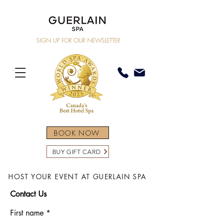
SIGN UP FOR OUR NEWSLETTER
BOOK NOW
BUY GIFT CARD
HOST YOUR EVENT AT GUERLAIN SPA
Contact Us
First name