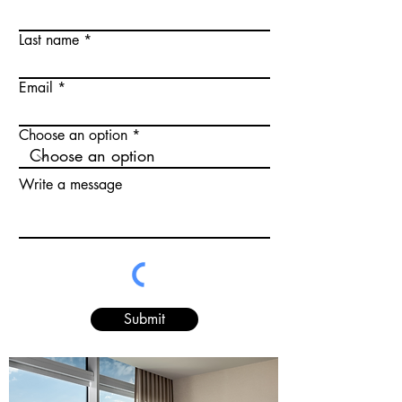
Last name
Email
Choose an option
Write a message
Submit