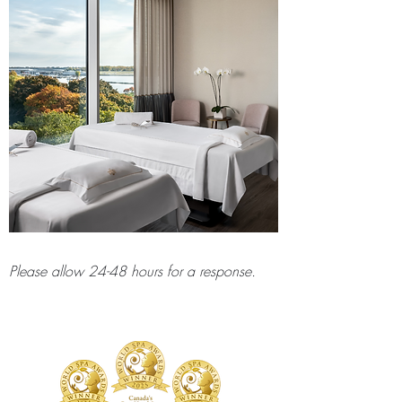
Please allow 24-48 hours for a response.