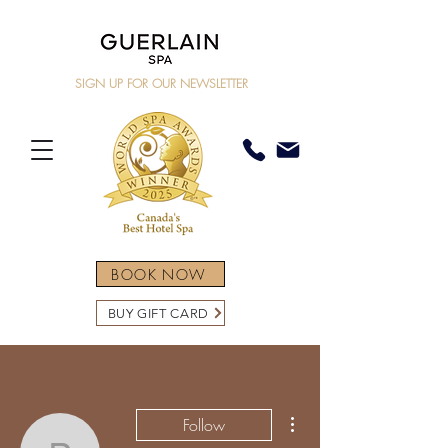
SIGN UP FOR OUR NEWSLETTER
BOOK NOW
BUY GIFT CARD
More actions
Follow