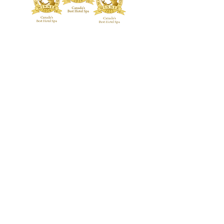
TREATMENTS
BOUTIQUE
Signature Treatments
Fragrances
Exclusive RMT Treatments
Skincare
Beauty Studio
FACILITY
Body Treatments
Spa Highlights
Facial Treatments
Spa Policies &
Etiquette
Spa Packages
BLOG
CONTACT US
GALLERY
Guerlain Spa at Hotel X Toronto
guerlainspa@hotelxtoronto.com
(647) 475-9288