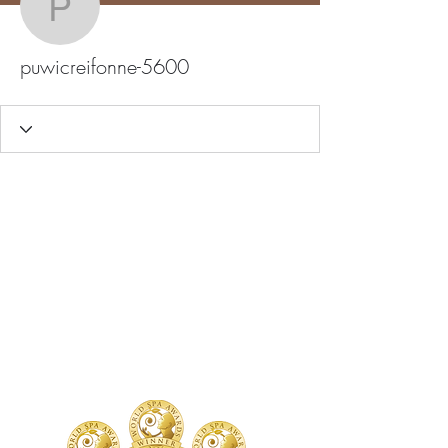
puwicreifonne-5600
puwicreifonne-5600