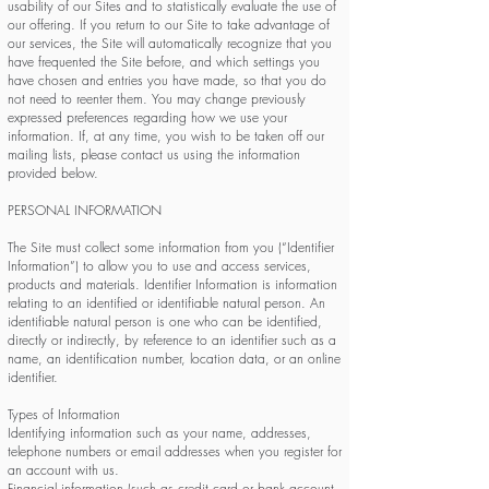
usability of our Sites and to statistically evaluate the use of
our offering. If you return to our Site to take advantage of
our services, the Site will automatically recognize that you
have frequented the Site before, and which settings you
have chosen and entries you have made, so that you do
not need to reenter them. You may change previously
expressed preferences regarding how we use your
information. If, at any time, you wish to be taken off our
mailing lists, please contact us using the information
provided below.
PERSONAL INFORMATION
The Site must collect some information from you (“Identifier
Information”) to allow you to use and access services,
products and materials. Identifier Information is information
relating to an identified or identifiable natural person. An
identifiable natural person is one who can be identified,
directly or indirectly, by reference to an identifier such as a
name, an identification number, location data, or an online
identifier.
Types of Information
Identifying information such as your name, addresses,
telephone numbers or email addresses when you register for
an account with us.
Financial information (such as credit card or bank account