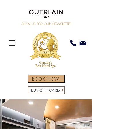
SIGN UP FOR OUR NEWSLETTER
BOOK NOW
BUY GIFT CARD