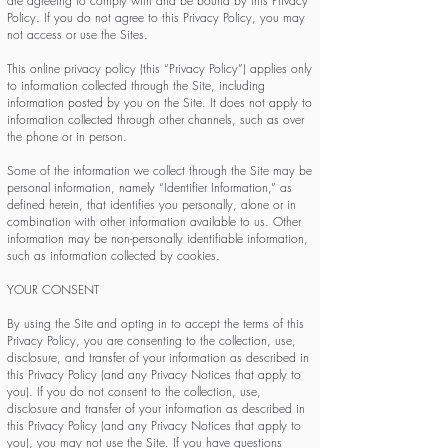
are agreeing to comply with and be bound by this Privacy
Policy. If you do not agree to this Privacy Policy, you may
not access or use the Sites.
This online privacy policy (this “Privacy Policy”) applies only
to information collected through the Site, including
information posted by you on the Site. It does not apply to
information collected through other channels, such as over
the phone or in person.
Some of the information we collect through the Site may be
personal information, namely “Identifier Information,” as
defined herein, that identifies you personally, alone or in
combination with other information available to us. Other
information may be non-personally identifiable information,
such as information collected by cookies.
YOUR CONSENT
By using the Site and opting in to accept the terms of this
Privacy Policy, you are consenting to the collection, use,
disclosure, and transfer of your information as described in
this Privacy Policy (and any Privacy Notices that apply to
you). If you do not consent to the collection, use,
disclosure and transfer of your information as described in
this Privacy Policy (and any Privacy Notices that apply to
you), you may not use the Site. If you have questions