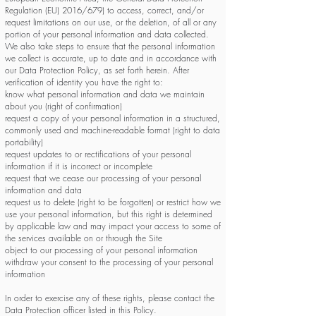
Regulation (EU) 2016/679) to access, correct, and/or
request limitations on our use, or the deletion, of all or any
portion of your personal information and data collected.
We also take steps to ensure that the personal information
we collect is accurate, up to date and in accordance with
our Data Protection Policy, as set forth herein. After
verification of identity you have the right to:
know what personal information and data we maintain
about you (right of confirmation)
request a copy of your personal information in a structured,
commonly used and machine-readable format (right to data
portability)
request updates to or rectifications of your personal
information if it is incorrect or incomplete
request that we cease our processing of your personal
information and data
request us to delete (right to be forgotten) or restrict how we
use your personal information, but this right is determined
by applicable law and may impact your access to some of
the services available on or through the Site
object to our processing of your personal information
withdraw your consent to the processing of your personal
information
In order to exercise any of these rights, please contact the
Data Protection officer listed in this Policy.