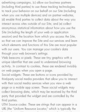
advertising campaigns, (c) allow our business partners
(including third parties) to use these tracking technologies
to track your behavior on our behalf on our Site (including
when you use multiple devices) and on partner websites,
(d) enable third parties to collect data about the way you
interact across sites outside of our Site, and (e) collect
anonymous statistical information about how you use the
Site (including the length of your web or application
session) and the location from which you access the Site,
so that we can improve the Site and our services and learn
which elements and functions of this Site are most popular
with our users. You can manage your cookie’s data
through your web browser’s settings.
Web beacons or pixels: These are tiny graphics with a
unique identifier that are used to understand browsing
activity. In contrast to cookies, these are rendered invisibly
on web pages when you open a page.
Social widgets: These are buttons or icons provided by
third-party social media providers that allow you to interact
with their social media services when you view a web
page or a mobile app screen. These social widgets may
collect browsing data, which may be received by the third
party that provided the widget and are controlled by the
third parties.
UTM Source codes: These are strings that can appear in a
URL (the “Uniform Resource Locator,” which is typically the