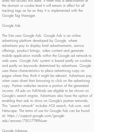
does not access this data. If there was a deactivation at
the domain or cookie level it will remain in effect for all
tracking tags as far as they it is implemented with the
Google Tag Manager.
Google Ads
The Site uses Google Ads. Google Ads is an online
advertising platform developed by Google, where
advertisers pay to display brief advertisements, service
offerings, product listings, video content and generate
mobile application installs within the Google ad network to
web users. Google Ads’ system is based partly on cookies
and partly on keywords determined by advertisers. Google
uses these characteristics to place advertising copy on
pages where they think it might be relevant. Advertisers pay
when users divert their browsing to click on the advertising
copy. Partner websites receive a portion of the generated
income. All ads on AdWords are eligible to be shown on
Google’s search engine. Advertisers also have the option of
enabling their ads to show on Google’s partner networks.
This “search network” includes AOL search, Ask.com, and
Netscape. The terms of use for Google Ads can be found
at:
https://support.google.com/google-
ads/answer/7501778?hl=en
Google Adsense