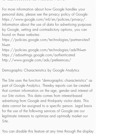
For more information about how Google handles your
personal data, please see the privacy policy of Google:
https://www.google.com/intl/en/policies/privacy/.
Information about the use of data for advertising purposes
by Google, setting and contradictory options, you can
found on these websites:
https://policies.google.com/technologies/partner-sites?
hl=en
https://policies.google.com/technologies/ads?hl=en
https://adssettings.google.com/authenticated
http://www.google.com/ads/preferences/
Demographic Characteristics by Google Analytics
The Site uses the function “demographic characteristics” as
part of Google Analytics. Thereby reports can be created
that contain information on the age, gender and interest of
our Site visitors. This data comes from interest-based
advertising from Google and third-party visitor data. This
data cannot be assigned to a specific person. Legal basis
for the use of the following services of Google are our
legitimate interests to optimize and optimally market our
Site.
You can disable this feature at any time through the display