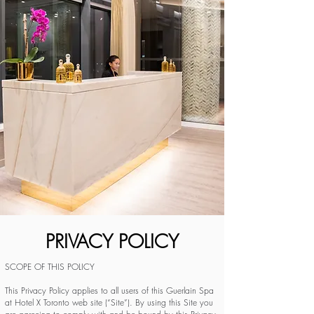
PRIVACY POLICY
SCOPE OF THIS POLICY
This Privacy Policy applies to all users of this Guerlain Spa
at Hotel X Toronto web site (“Site”). By using this Site you