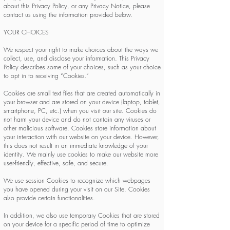
about this Privacy Policy, or any Privacy Notice, please
contact us using the information provided below.
YOUR CHOICES
We respect your right to make choices about the ways we
collect, use, and disclose your information. This Privacy
Policy describes some of your choices, such as your choice
to opt in to receiving “Cookies.”
Cookies are small text files that are created automatically in
your browser and are stored on your device (laptop, tablet,
smartphone, PC, etc.) when you visit our site. Cookies do
not harm your device and do not contain any viruses or
other malicious software. Cookies store information about
your interaction with our website on your device. However,
this does not result in an immediate knowledge of your
identity. We mainly use cookies to make our website more
user-friendly, effective, safe, and secure.
We use session Cookies to recognize which webpages
you have opened during your visit on our Site. Cookies
also provide certain functionalities.
In addition, we also use temporary Cookies that are stored
on your device for a specific period of time to optimize