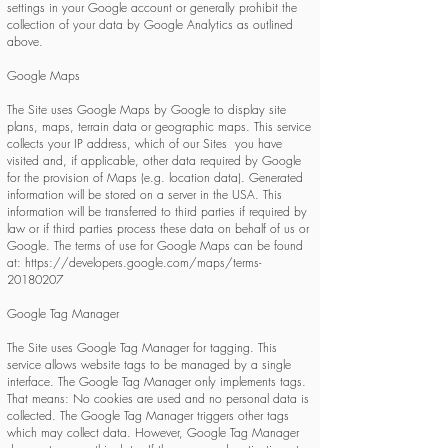
settings in your Google account or generally prohibit the
collection of your data by Google Analytics as outlined
above.
Google Maps
The Site uses Google Maps by Google to display site
plans, maps, terrain data or geographic maps. This service
collects your IP address, which of our Sites you have
visited and, if applicable, other data required by Google
for the provision of Maps (e.g. location data). Generated
information will be stored on a server in the USA. This
information will be transferred to third parties if required by
law or if third parties process these data on behalf of us or
Google. The terms of use for Google Maps can be found
at:
https://developers.google.com/maps/terms-
20180207
Google Tag Manager
The Site uses Google Tag Manager for tagging. This
service allows website tags to be managed by a single
interface. The Google Tag Manager only implements tags.
That means: No cookies are used and no personal data is
collected. The Google Tag Manager triggers other tags
which may collect data. However, Google Tag Manager