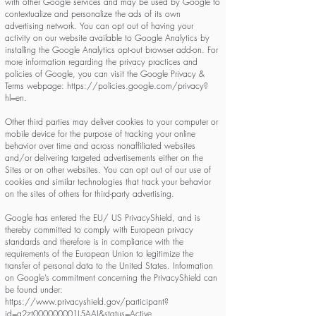
with other Google services and may be used by Google to
contextualize and personalize the ads of its own
advertising network. You can opt out of having your
activity on our website available to Google Analytics by
installing the Google Analytics opt-out browser add-on. For
more information regarding the privacy practices and
policies of Google, you can visit the Google Privacy &
Terms webpage:
https://policies.google.com/privacy?
hl=en.
Other third parties may deliver cookies to your computer or
mobile device for the purpose of tracking your online
behavior over time and across nonaffiliated websites
and/or delivering targeted advertisements either on the
Sites or on other websites. You can opt out of our use of
cookies and similar technologies that track your behavior
on the sites of others for third-party advertising.
Google has entered the EU/ US PrivacyShield, and is
thereby committed to comply with European privacy
standards and therefore is in compliance with the
requirements of the European Union to legitimize the
transfer of personal data to the United States. Information
on Google’s commitment concerning the PrivacyShield can
be found under:
https://www.privacyshield.gov/participant?
id=a2zt000000001L5AAI&status=Active.