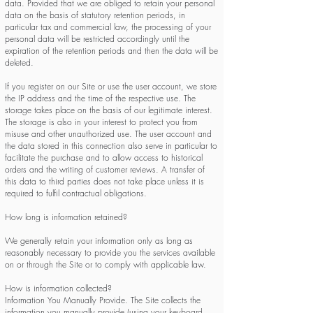
data. Provided that we are obliged to retain your personal
data on the basis of statutory retention periods, in
particular tax and commercial law, the processing of your
personal data will be restricted accordingly until the
expiration of the retention periods and then the data will be
deleted.
If you register on our Site or use the user account, we store
the IP address and the time of the respective use. The
storage takes place on the basis of our legitimate interest.
The storage is also in your interest to protect you from
misuse and other unauthorized use. The user account and
the data stored in this connection also serve in particular to
facilitate the purchase and to allow access to historical
orders and the writing of customer reviews. A transfer of
this data to third parties does not take place unless it is
required to fulfil contractual obligations.
How long is information retained?
We generally retain your information only as long as
reasonably necessary to provide you the services available
on or through the Site or to comply with applicable law.
How is information collected?
Information You Manually Provide. The Site collects the
information you manually provide (using your keyboard,