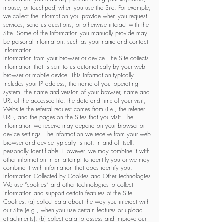
mouse, or touchpad) when you use the Site. For example,
we collect the information you provide when you request
services, send us questions, or otherwise interact with the
Site. Some of the information you manually provide may
be personal information, such as your name and contact
information.
Information from your browser or device. The Site collects
information that is sent to us automatically by your web
browser or mobile device. This information typically
includes your IP address, the name of your operating
system, the name and version of your browser, name and
URL of the accessed file, the date and time of your visit,
Website the referral request comes from (i.e., the referrer
URL), and the pages on the Sites that you visit. The
information we receive may depend on your browser or
device settings. The information we receive from your web
browser and device typically is not, in and of itself,
personally identifiable. However, we may combine it with
other information in an attempt to identify you or we may
combine it with information that does identify you.
Information Collected by Cookies and Other Technologies.
We use “cookies” and other technologies to collect
information and support certain features of the Site.
Cookies: (a) collect data about the way you interact with
our Site (e.g., when you use certain features or upload
attachments), (b) collect data to assess and improve our