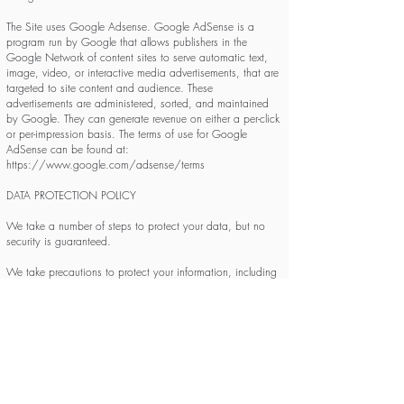
The Site uses Google Adsense. Google AdSense is a
program run by Google that allows publishers in the
Google Network of content sites to serve automatic text,
image, video, or interactive media advertisements, that are
targeted to site content and audience. These
advertisements are administered, sorted, and maintained
by Google. They can generate revenue on either a per-click
or per-impression basis. The terms of use for Google
AdSense can be found at:
https://www.google.com/adsense/terms
DATA PROTECTION POLICY
We take a number of steps to protect your data, but no
security is guaranteed.
We take precautions to protect your information, including
appropriate technical and organizational measures to
protect your personal information from unauthorized
disclosure or access. When you submit sensitive
information via the Site, your information is protected both
online and offline. Wherever we collect sensitive
information, that information is encrypted and transmitted
to us by secure servers. We have included common
indications of such secured features when appropriate such