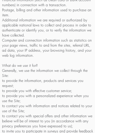
numbers) in connection with a transaction.
Postage, billing and other information used to purchase an
item.
Additional information we are required or authorized by
applicable national laws to collect and process in order to
authenticate or identify you, or to verify the information we
have collected.
Computer and connection information such as statistics on
your page views, traffic to and from the sites, referral URL,
ad data, your IP address, your browsing history, and your
web log information.
What do we use it for?
Generally, we use the information we collect through the
Site:
to provide the information, products and services you
request;
to provide you with effective customer service;
to provide you with a personalized experience when you
use the Site;
to contact you with information and notices related to your
use of the Site;
to contact you with special offers and other information we
believe will be of interest to you (in accordance with any
privacy preferences you have expressed to us);
to invite you to participate in surveys and provide feedback