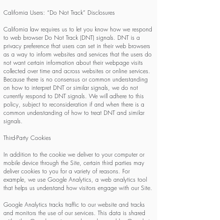
California Users: “Do Not Track” Disclosures
California law requires us to let you know how we respond
to web browser Do Not Track (DNT) signals. DNT is a
privacy preference that users can set in their web browsers
as a way to inform websites and services that the users do
not want certain information about their webpage visits
collected over time and across websites or online services.
Because there is no consensus or common understanding
on how to interpret DNT or similar signals, we do not
currently respond to DNT signals. We will adhere to this
policy, subject to reconsideration if and when there is a
common understanding of how to treat DNT and similar
signals.
Third-Party Cookies
In addition to the cookie we deliver to your computer or
mobile device through the Site, certain third parties may
deliver cookies to you for a variety of reasons. For
example, we use Google Analytics, a web analytics tool
that helps us understand how visitors engage with our Site.
Google Analytics tracks traffic to our website and tracks
and monitors the use of our services. This data is shared