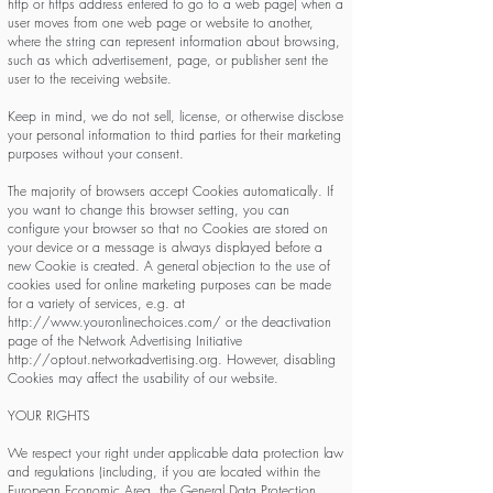
http or https address entered to go to a web page) when a
user moves from one web page or website to another,
where the string can represent information about browsing,
such as which advertisement, page, or publisher sent the
user to the receiving website.
Keep in mind, we do not sell, license, or otherwise disclose
your personal information to third parties for their marketing
purposes without your consent.
The majority of browsers accept Cookies automatically. If
you want to change this browser setting, you can
configure your browser so that no Cookies are stored on
your device or a message is always displayed before a
new Cookie is created. A general objection to the use of
cookies used for online marketing purposes can be made
for a variety of services, e.g. at
http://www.youronlinechoices.com/
or the deactivation
page of the Network Advertising Initiative
http://optout.networkadvertising.org
. However, disabling
Cookies may affect the usability of our website.
YOUR RIGHTS
We respect your right under applicable data protection law
and regulations (including, if you are located within the
European Economic Area, the General Data Protection