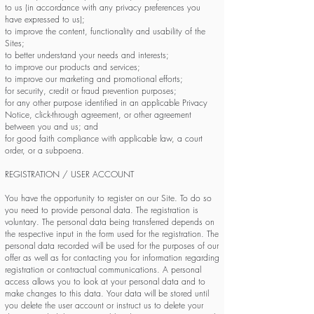
to us (in accordance with any privacy preferences you
have expressed to us);
to improve the content, functionality and usability of the
Sites;
to better understand your needs and interests;
to improve our products and services;
to improve our marketing and promotional efforts;
for security, credit or fraud prevention purposes;
for any other purpose identified in an applicable Privacy
Notice, click-through agreement, or other agreement
between you and us; and
for good faith compliance with applicable law, a court
order, or a subpoena.
REGISTRATION / USER ACCOUNT
You have the opportunity to register on our Site. To do so
you need to provide personal data. The registration is
voluntary. The personal data being transferred depends on
the respective input in the form used for the registration. The
personal data recorded will be used for the purposes of our
offer as well as for contacting you for information regarding
registration or contractual communications. A personal
access allows you to look at your personal data and to
make changes to this data. Your data will be stored until
you delete the user account or instruct us to delete your