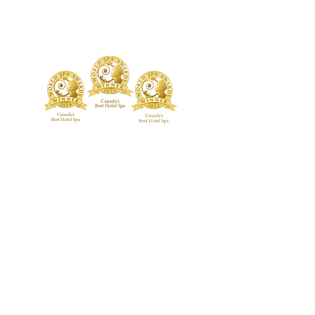
TREATMENTS
BOUTIQUE
Signature Treatments
Fragrances
Exclusive RMT Treatments
Skincare
Beauty Studio
FACILITY
Body Treatments
Spa Highlights
Facial Treatments
Spa Policies &
Etiquette
Spa Packages
BLOG
CONTACT US