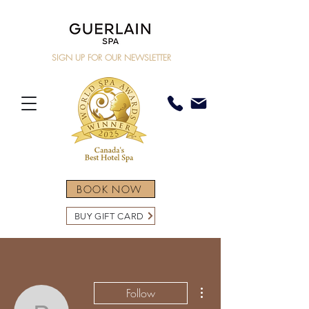
SIGN UP FOR OUR NEWSLETTER
BOOK NOW
BUY GIFT CARD
More actions
Follow