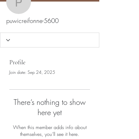
puwicreifonne-5600
puwicreifonne-5600
Profile
Join date: Sep 24, 2025
There’s nothing to show
here yet
When this member adds info about
themselves, you’ll see it here.