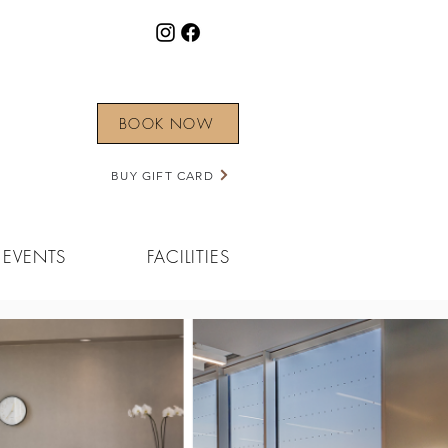
BOOK NOW
BUY GIFT CARD
EVENTS
FACILITIES