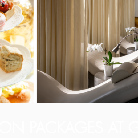
ION PACKAGES AT G