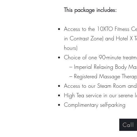
This package includes:
Access to the 10XTO Fitness C
in Contrast Zone) a
nd Hotel X T
hours)
Choice of one 90-minute treatm
– Imperial Relaxing Body Mas
– Registered Massage Therap
Access to our Steam Room an
High Tea service in our serene
Complimentary self-parking
Call