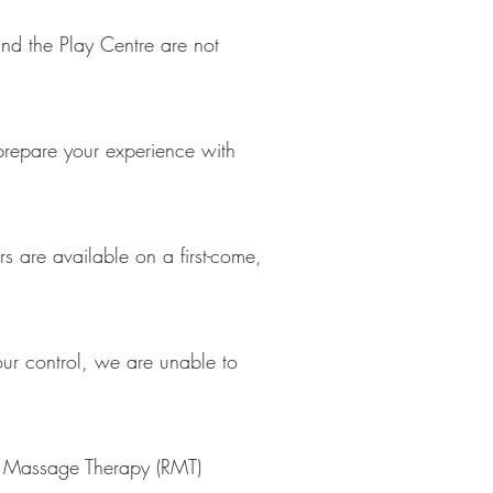
 and the Play Centre are not
 prepare your experience with
s are available on a first-come,
ur control, we are unable to
ed Massage Therapy (RMT)