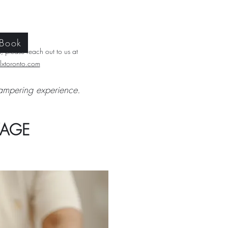
 Book
 please reach out to us at
xtoronto.com​
ampering experience.
KAGE