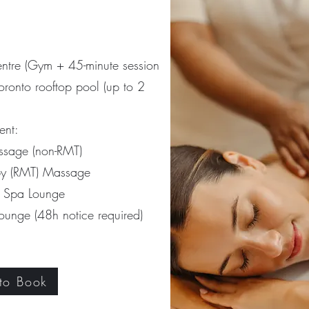
entre
(Gym + 45-minute session
oronto rooftop pool (up to 2
ent:
sage (non-RMT)
y (RMT) Massage
d Spa Lounge
 lounge
(48h notice required)
 to Book