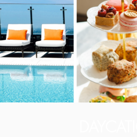
DAYCAT