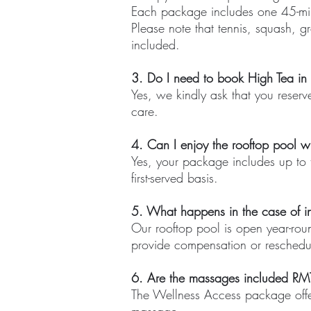
Each package includes one 45-mi
Please note that tennis, squash, gr
included.
3. Do I need to book High Tea i
Yes, we kindly ask that you reserv
care.
4. Can I enjoy the rooftop pool w
Yes, your package includes up to t
first-served basis.
5. What happens in the case of i
Our rooftop pool is open year-rou
provide compensation or reschedu
6. Are the massages included RM
The Wellness Access package offe