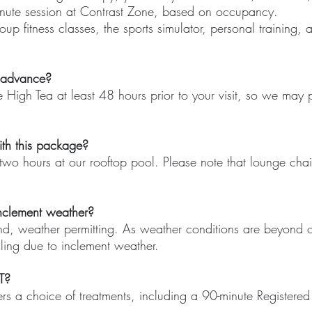
nute session at Contrast Zone, based on occupancy.
oup fitness classes, the sports simulator, personal training,
n advance?
e High Tea at least 48 hours prior to your visit, so we may
ith this package?
wo hours at our rooftop pool. Please note that lounge chair
nclement weather?
nd, weather permitting. As weather conditions are beyond o
ling due to inclement weather.
T?
rs a choice of treatments, including a 90-minute Register