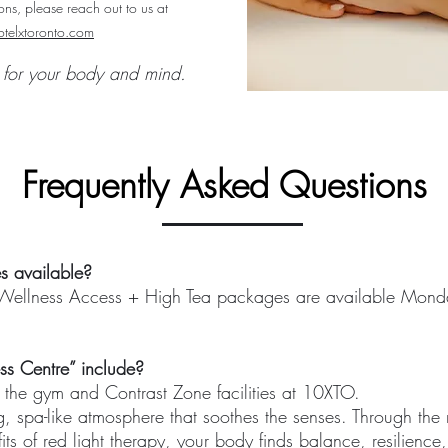
ns, please reach out to us at
telxtoronto.com​
t for your body and mind.
Frequently Asked Questions
s available?
ellness Access + High Tea packages are available Monda
ss Centre” include?
the gym and Contrast Zone facilities at 10XTO.
, spa-like atmosphere that soothes the senses. Through the 
its of red light therapy, your body finds balance, resilienc