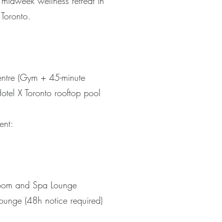
midweek wellness retreat in
 Toronto.
entre (Gym + 45-minute
otel X Toronto rooftop pool
ent:
Room and Spa Lounge
lounge (48h notice required)