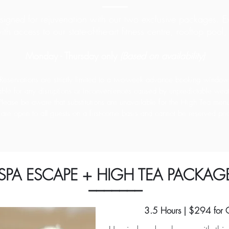
gned for rejuvenation with our two exclusive packages. Ex
ith access to
our state-of-the-art fitness centre, rooftop poo
Monday - Thursday only
(Based on availability)
Reservations are strictly limited to a two-week advance booking window
ble for any disruptions or inconveniences caused by unpredictable weat
Please be aware that substitutions are unavailable for the High Tea men
are open to all guests on a first-come basis and cannot be reserved prior
SPA ESCAPE + HIGH TEA PACKAG
_______
3.5 Hours | $294 for 