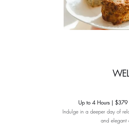
WEL
Up to 4 Hours | $379 
Indulge in a deeper day of rela
and elegant 