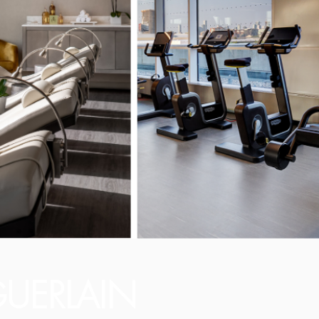
UERLAIN