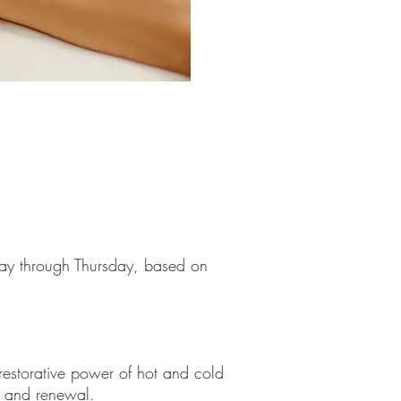
y through Thursday, based on
restorative power of hot and cold
e, and renewal.