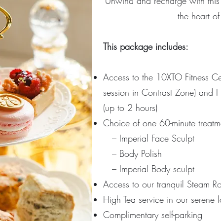
Unwind and recharge with this 
the heart of
This package includes:
Access to the 10XTO Fitness C
session in Contrast Zone) and H
(up to 2 hours)
Choice of one 60-minute treatm
– I
mperial Face Sculpt
–
Body Polish
–
Imperial Body sculpt
Access to our tranquil Steam 
High Tea service in our serene 
Complimentary self-parking