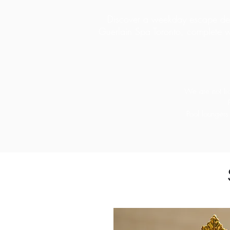
Discover a weekday escape desi
Guerlain Spa Toronto, complete w
We are not lia
Pool loungers 