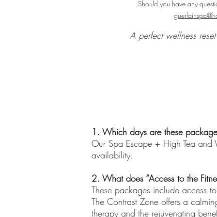
Should you have any questio
guerlainspa@ho
A perfect wellness rese
1. Which days are these package
Our Spa Escape + High Tea and W
availability.
2. What does “Access to the Fitne
These packages include access to 
The Contrast Zone offers a calming
therapy and the rejuvenating benef