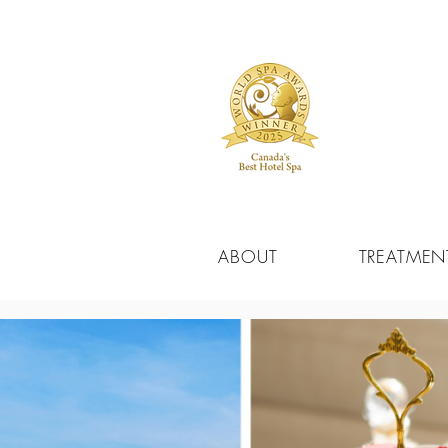
ABOUT
TREATMEN