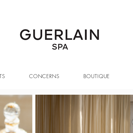
SIGN UP FOR OUR NEWSLETTER
TS
CONCERNS
BOUTIQUE