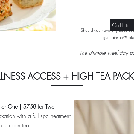
Call to
Should you have any questions,
guerlainspa@hotel
The ultimate weekday p
LNESS ACCESS + HIGH TEA PAC
_______
for One | $758 for Two
xation with a full spa treatment
afternoon tea.