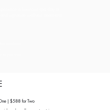
perience a luxurious spa day at
l, and signature wellness treatments.
.
her conditions.
u.
 to your visit.
E
One | $588 for Two