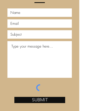
SUBMIT