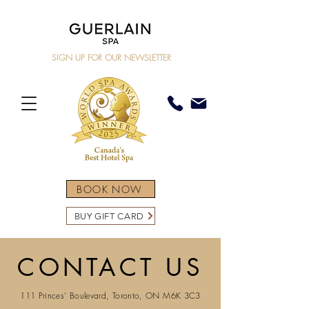
SIGN UP FOR OUR NEWSLETTER
BOOK NOW
BUY GIFT CARD
CONTACT US
111 Princes' Boulevard, Toronto, ON M6K 3C3