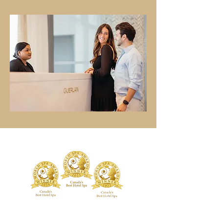
TREATMENTS
BOUTIQUE