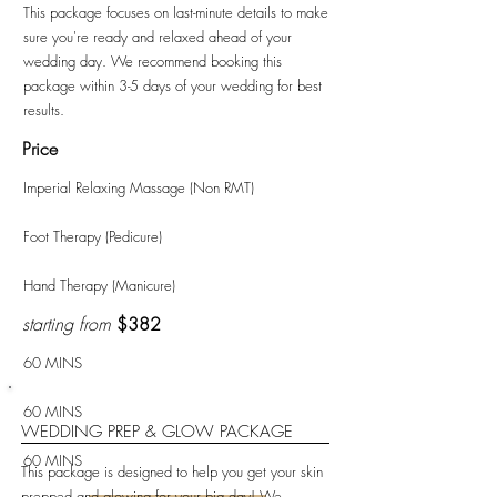
This package focuses on last-minute details to make
sure you're ready and relaxed ahead of your
wedding day. We recommend booking this
package within 3-5 days of your wedding for best
results.
Price
Imperial Relaxing Massage (Non RMT)
Foot Therapy (Pedicure)
Hand Therapy (Manicure)
starting from
$382
60 MINS
60 MINS
WEDDING PREP & GLOW PACKAGE
60 MINS
This package is designed to help you get your skin
prepped and glowing for your big day! We