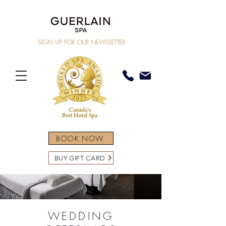
SIGN UP FOR OUR NEWSLETTER
BOOK NOW
BUY GIFT CARD
WEDDING