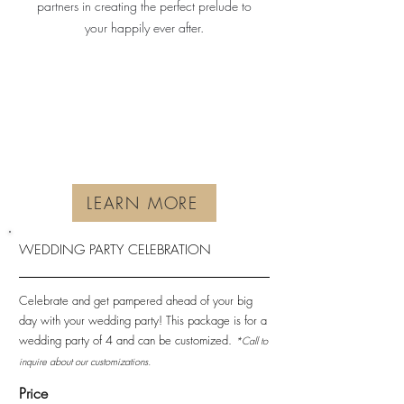
partners in creating the perfect prelude to
your happily ever after.
LEARN MORE
WEDDING PARTY CELEBRATION
Celebrate and get pampered ahead of your big
day with your wedding party! This package is for a
wedding party of 4 and can be customized.
*Call to
inquire about our customizations.
Price