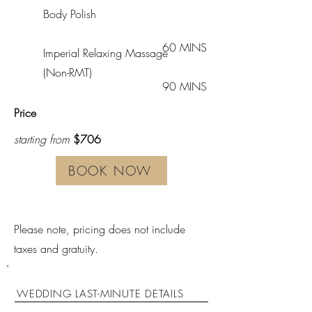
Body Polish
60 MINS
Imperial Relaxing Massage
(Non-RMT)
90 MINS
Price
starting from
$706
BOOK NOW
Please note, pricing does not include
taxes and gratuity.
WEDDING LAST-MINUTE DETAILS