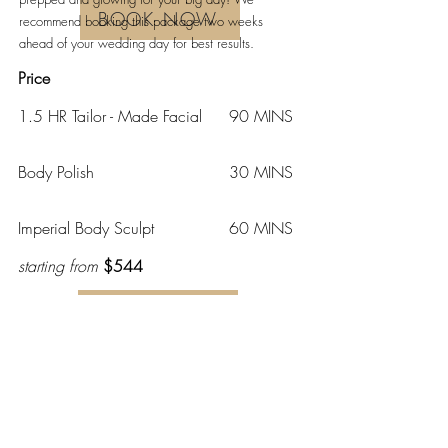
BOOK NOW
recommend booking this package two weeks
ahead of your wedding day for best results.
Price
1.5 HR Tailor - Made Facial
90 MINS
Body Polish
30 MINS
Imperial Body Sculpt
60 MINS
starting from
$544
BOOK NOW