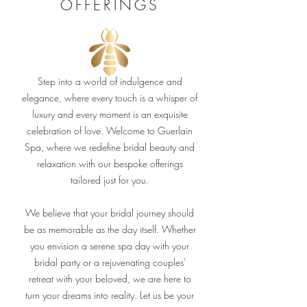
OFFERINGS
Step into a world of indulgence and
elegance, where every touch is a whisper of
luxury and every moment is an exquisite
celebration of love. Welcome to Guerlain
Spa, where we redefine bridal beauty and
relaxation with our bespoke offerings
tailored just for you.
We believe that your bridal journey should
be as memorable as the day itself. Whether
you envision a serene spa day with your
bridal party or a rejuvenating couples'
retreat with your beloved, we are here to
turn your dreams into reality. Let us be your