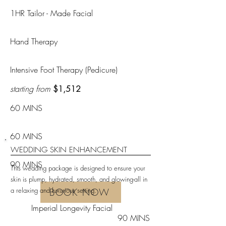
1HR Tailor - Made Facial
Hand Therapy
Intensive Foot Therapy (Pedicure)
starting from
$1,512
60 MINS
60 MINS
WEDDING SKIN ENHANCEMENT
90 MINS
This wedding package is designed to ensure your
skin is plump, hydrated, smooth, and glowing-all in
a relaxing and luxurious setting.
BOOK NOW
Imperial Longevity Facial
90 MINS