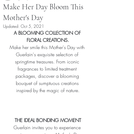
Make Her Day Bloom This
Mother's Day
Updated:
Oct 5, 2021
A BLOOMING COLLECTION OF 
FLORAL CREATIONS.
Make her smile this Mother's Day with 
Guerlain's exquisite selection of 
springtime treasures. From iconic 
fragrances to limited treatment 
packages, discover a blooming 
bouquet of sumptuous creations 
inspired by the magic of nature.
THE IDEAL BONDING MOMENT
Guerlain invites you to experience 