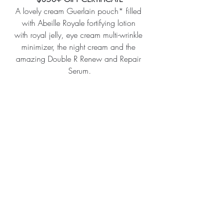
A lovely cream Guerlain pouch* filled 
with Abeille Royale fortifying lotion 
with royal jelly, eye cream multi-wrinkle 
minimizer, the night cream and the 
amazing Double R Renew and Repair 
Serum.