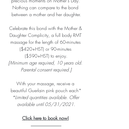
precious moments on Mother's Day. 
Nothing can compare to the bond 
between a mother and her daughter.
Celebrate this bond with the Mother & 
Daughter Complicity, a full body RMT 
massage for the length of 60-minutes 
($420+HST) or 90-minutes 
($590+HST) to enjoy.
[Minimum age required, 10 years old. 
Parental consent required.]
With your massage, receive a 
beautiful Guerlain pink pouch each*
*Limited quantities available. Offer 
available until 05/31/2021.
Click here to book now!