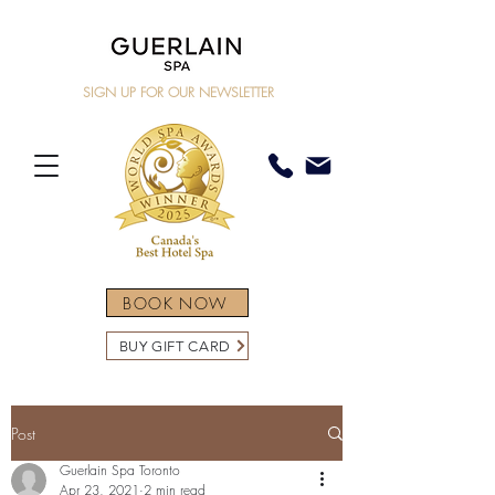
SIGN UP FOR OUR NEWSLETTER
BOOK NOW
BUY GIFT CARD
Post
Guerlain Spa Toronto
Apr 23, 2021
2 min read