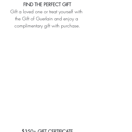
FIND THE PERFECT GIFT
Gift a loved one or treat yourself with 
the Gift of Guerlain and enjoy a 
complimentary gift with purchase.
$350+ GIFT CERTIFICATE