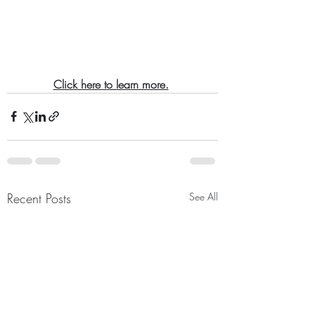
Click here to learn more.
Recent Posts
See All