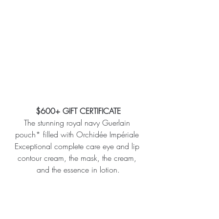
$600+ GIFT CERTIFICATE
The stunning royal navy Guerlain 
pouch* filled with Orchidée Impériale 
Exceptional complete care eye and lip 
contour cream, the mask, the cream, 
and the essence in lotion.