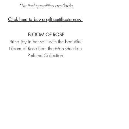
*Limited quantities available.
Click here to buy a gift certificate now!
BLOOM OF ROSE
Bring joy in her soul with the beautiful 
Bloom of Rose from the Mon Guerlain 
Perfume Collection.