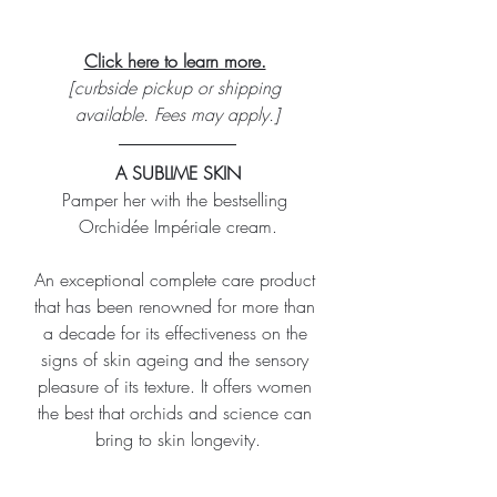
Click here to learn more.
[curbside pickup or shipping 
available. Fees may apply.]
A SUBLIME SKIN
Pamper her with the bestselling 
Orchidée Impériale cream.
An exceptional complete care product 
that has been renowned for more than 
a decade for its effectiveness on the 
signs of skin ageing and the sensory 
pleasure of its texture. It offers women 
the best that orchids and science can 
bring to skin longevity.