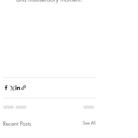
Recent Posts
See All