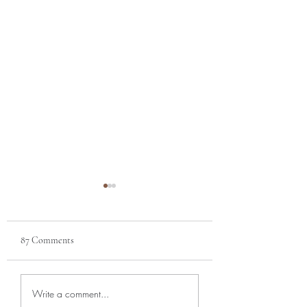
87 Comments
APRIL NEWSLETTER |
MARCH NEWSLET
Write a comment...
Aromas of Spring
Blooms of Orchids