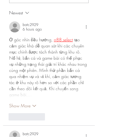
Newest
batc2929
6 hours ago
Ở góc nhìn điều hướng, 
rr88.select
 tạo 
cảm giác khá dễ quan sát khi các chuyên 
mục chính được tách thành từng khu rõ. 
Nổ hũ, bắn cá và game bài có thể phục 
vụ những trạng thái giải trí khác nhau trong 
cùng một phiên. Mình thử phần bắn cá 
qua nhiệm vụ và vũ khí, cảm giác tương 
tác ở khu này rõ hơn so với các phần chỉ 
cần theo dõi kết quả. Khi chuyển sang 
game bài,…
Show More
Like
Reply
batc2929