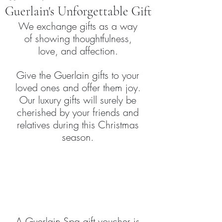
Guerlain's Unforgettable Gift
We exchange gifts as a way 
of showing thoughtfulness, 
love, and affection. 
Give the Guerlain gifts to your 
loved ones and offer them joy. 
Our luxury gifts will surely be 
cherished by your friends and 
relatives during this Christmas 
season. 
A Guerlain Spa gift voucher is 