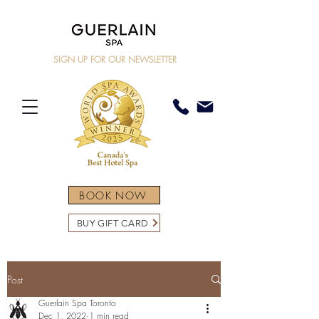
SIGN UP FOR OUR NEWSLETTER
BOOK NOW
BUY GIFT CARD
Post
Guerlain Spa Toronto
Dec 1, 2022
1 min read