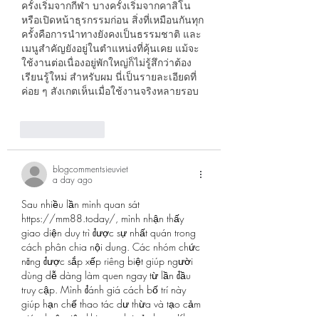
ครั้งเริ่มจากกีฬา บางครั้งเริ่มจากคาสิโน 
หรือเปิดหน้าธุรกรรมก่อน สิ่งที่เหมือนกันทุก
ครั้งคือการนำทางยังคงเป็นธรรมชาติ และ
เมนูสำคัญยังอยู่ในตำแหน่งที่คุ้นเคย แม้จะ
ใช้งานต่อเนื่องอยู่พักใหญ่ก็ไม่รู้สึกว่าต้อง
เรียนรู้ใหม่ สำหรับผม นี่เป็นรายละเอียดที่
ค่อย ๆ สังเกตเห็นเมื่อใช้งานจริงหลายรอบ
Like
Reply
blogcommentsieuviet
a day ago
Sau nhiều lần mình quan sát 
https://mm88.today/
, mình nhận thấy 
giao diện duy trì được sự nhất quán trong 
cách phân chia nội dung. Các nhóm chức 
năng được sắp xếp riêng biệt giúp người 
dùng dễ dàng làm quen ngay từ lần đầu 
truy cập. Mình đánh giá cách bố trí này 
giúp hạn chế thao tác dư thừa và tạo cảm 
giác thuận tiện khi quay lại sử dụng. Khu 