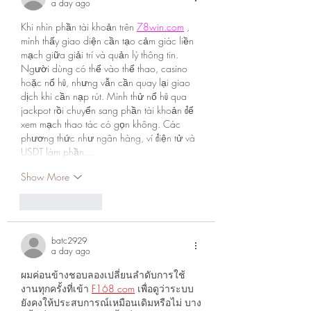
a day ago
Khi nhìn phần tài khoản trên 
78win.com
 , 
mình thấy giao diện cần tạo cảm giác liền 
mạch giữa giải trí và quản lý thông tin. 
Người dùng có thể vào thể thao, casino 
hoặc nổ hũ, nhưng vẫn cần quay lại giao 
dịch khi cần nạp rút. Mình thử nổ hũ qua 
jackpot rồi chuyển sang phần tài khoản để 
xem mạch thao tác có gọn không. Các 
phương thức như ngân hàng, ví điện tử và 
USDT làm phần…
Show More
Like
Reply
batc2929
a day ago
ผมค่อนข้างชอบลองเปลี่ยนลำดับการใช้
งานทุกครั้งที่เข้า 
F168 com
 เพื่อดูว่าระบบ
ยังคงให้ประสบการณ์เหมือนเดิมหรือไม่ บาง