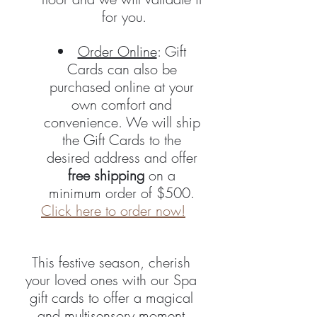
for you.
Order Online
: Gift 
Cards can also be 
purchased online at your 
own comfort and 
convenience. We will ship 
the Gift Cards to the 
desired address and offer 
free shipping
 on a 
minimum order of $500. 
Click here to order now!
This festive season, cherish 
your loved ones with our Spa 
gift cards to offer a magical 
and multisensory moment.