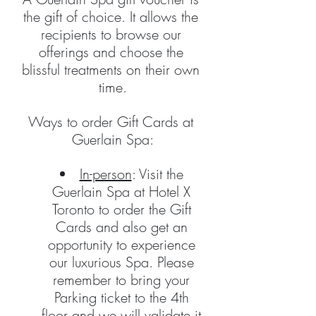
the gift of choice. It allows the 
recipients to browse our 
offerings and choose the 
blissful treatments on their own 
time.
Ways to order Gift Cards at 
Guerlain Spa:
In-person
: Visit the 
Guerlain Spa at Hotel X 
Toronto to order the Gift 
Cards and also get an 
opportunity to experience 
our luxurious Spa. Please 
remember to bring your 
Parking ticket to the 4th 
floor and we will validate it 