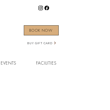
BOOK NOW
BUY GIFT CARD
EVENTS
FACILITIES