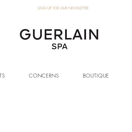
SIGN UP FOR OUR NEWSLETTER
TS
CONCERNS
BOUTIQUE