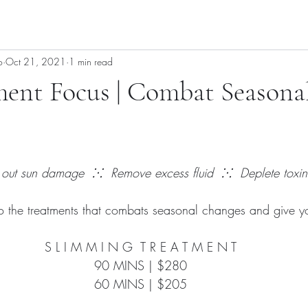
o
Oct 21, 2021
1 min read
ment Focus | Combat Seasona
 out sun damage  ⁙  Remove excess fluid  ⁙  Deplete toxin
to the treatments that combats seasonal changes and give you
S L I M M I N G  T R E A T M E N T
90 MINS | $280
60 MINS | $205