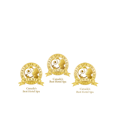
TMENTS
BOUTIQUE
FACILITY
ure Treatments
Fragrances
Spa Highlig
Skincare
Spa Policies
Treatments
reatments
ive RMT Treatments
ackages
 Studio
Guerlain Spa at Hotel X Toronto