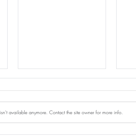
sn't available anymore. Contact the site owner for more info.
JUNE NEWSLETTER | Happy
APRI
Father's Day
of Sp