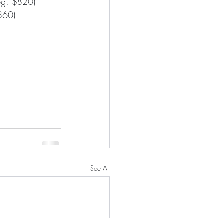
Reg. $820)
$860)
See All