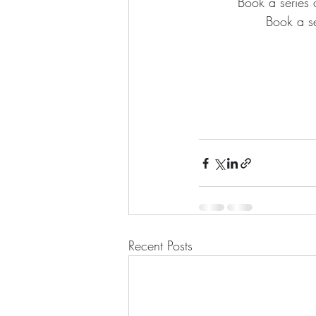
Book a series 
Book a se
Recent Posts