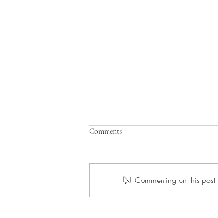
Comments
Commenting on this post i
Guerlain's Unforgettable Gift