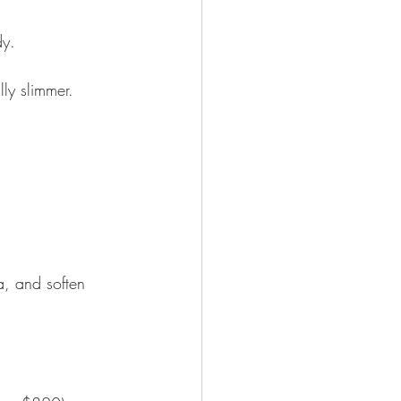
dy.
lly slimmer.
a, and soften 