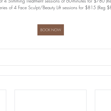
of 4 Slimming Treatment sessions of 60-minutes for $780 (
ries of 4 Face Sculpt/Beauty Lift sessions for $815 (Reg 
BOOK NOW