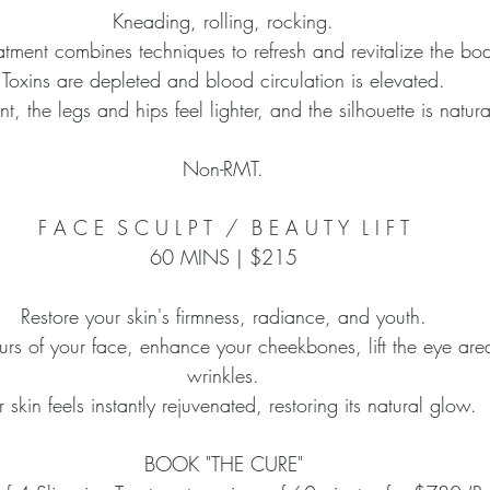
Kneading, rolling, rocking.
eatment combines techniques to refresh and revitalize the bo
Toxins are depleted and blood circulation is elevated.
nt, the legs and hips feel lighter, and the silhouette is natura
Non-RMT.
F A C E  S C U L P T  /  B E A U T Y  L I F T
60 MINS | $215
Restore your skin's firmness, radiance, and youth.
rs of your face, enhance your cheekbones, lift the eye are
wrinkles.
r skin feels instantly rejuvenated, restoring its natural glow.
BOOK "THE CURE"