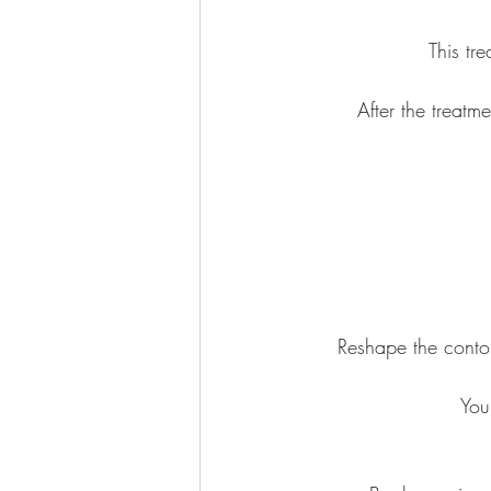
This tr
After the treatme
Reshape the contou
You