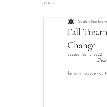
All Posts
Guerlain Spa Toront
Fall Treat
Change
Updated:
Feb 15, 2022
Clear
Let us introduce you 