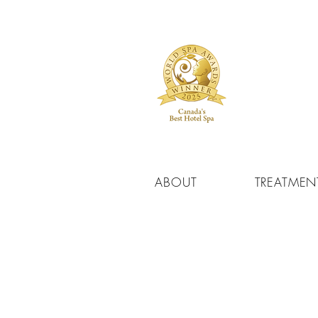
ABOUT
TREATMEN