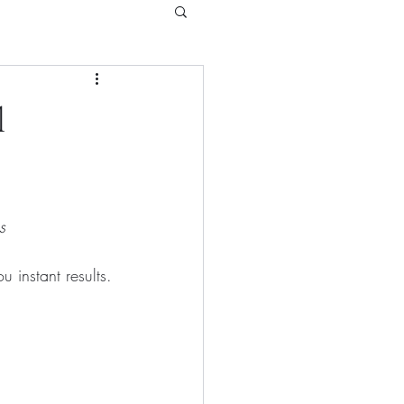
l
s
 instant results.