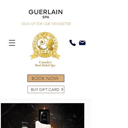
SIGN UP FOR OUR NEWSLETTER
BOOK NOW
BUY GIFT CARD