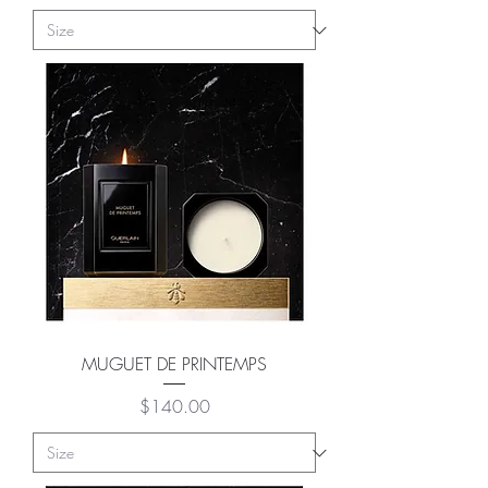
MUGUET DE PRINTEMPS
Price
$140.00