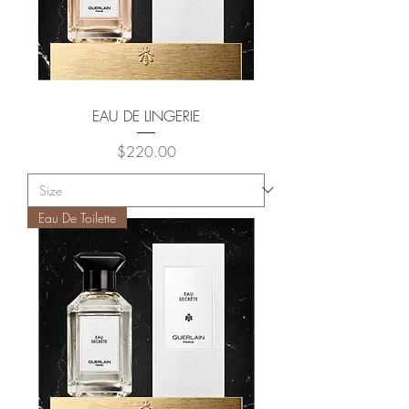
EAU DE LINGERIE
Price
$220.00
Eau De Toilette