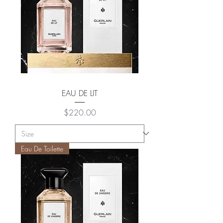
EAU DE LIT
Price
$220.00
Eau De Toilette