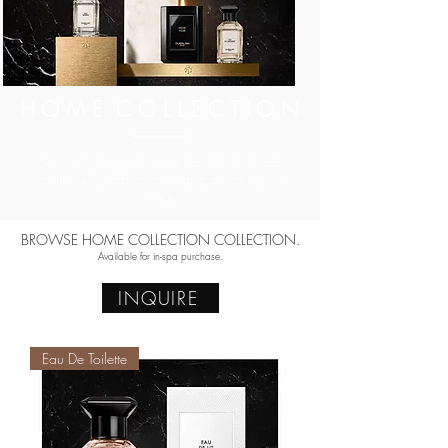
H O M E C O L L E C T I O N
Some silky designed scents that effortlessly and
continuously adds an enveloping aroma to your
space.
BROWSE HOME COLLECTION COLLECTION.
Available for in-spa purchase.
INQUIRE
Eau De Toilette