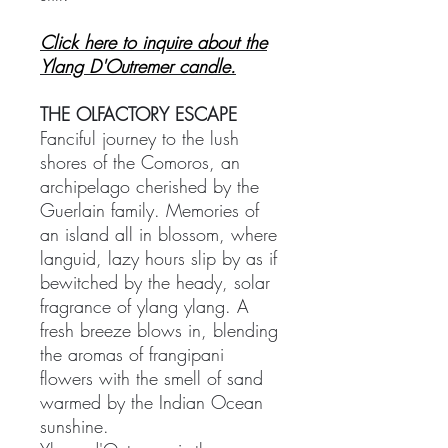
Click here to inquire about the
Ylang D'Outremer candle.
THE OLFACTORY ESCAPE
Fanciful journey to the lush
shores of the Comoros, an
archipelago cherished by the
Guerlain family. Memories of
an island all in blossom, where
languid, lazy hours slip by as if
bewitched by the heady, solar
fragrance of ylang ylang. A
fresh breeze blows in, blending
the aromas of frangipani
flowers with the smell of sand
warmed by the Indian Ocean
sunshine.