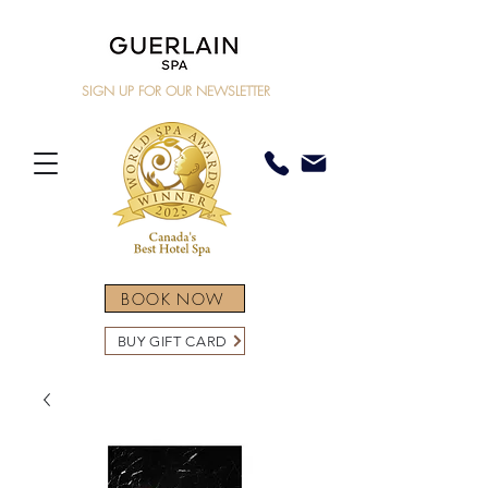
SIGN UP FOR OUR NEWSLETTER
BOOK NOW
BUY GIFT CARD