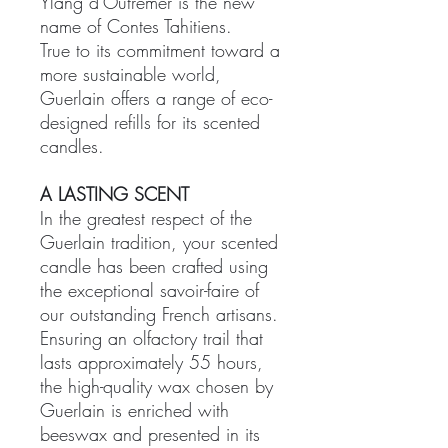
Ylang d'Outremer is the new
name of Contes Tahitiens.
True to its commitment toward a
more sustainable world,
Guerlain offers a range of eco-
designed refills for its scented
candles.
A LASTING SCENT
In the greatest respect of the
Guerlain tradition, your scented
candle has been crafted using
the exceptional savoir-faire of
our outstanding French artisans.
Ensuring an olfactory trail that
lasts approximately 55 hours,
the high-quality wax chosen by
Guerlain is enriched with
beeswax and presented in its