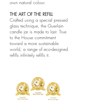
own natural colour.
THE ART OF THE REFILL
Crafted using a special pressed
glass technique, the Guerlain
candle jar is made to last. True
to the House commitment
toward a more sustainable
world, a range of eco-designed
refills infinitely refills it.
TREATMENTS
BOUTIQUE