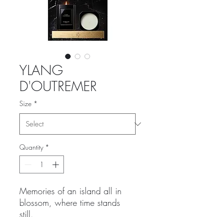
YLANG
D'OUTREMER
Size
*
Quantity
*
Memories of an island all in
blossom, where time stands
still.