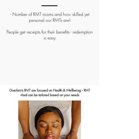
- Number of RMT rooms and how skilled yet
personal our RMTs are!
People get receipts for their benefits - redemption
is easy
Guerlain's RMT are focused on Health & Wellbeing -- RMT
ritual can be tailored based on your needs