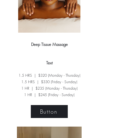
Deep Tissue Massage
Text​
1.5 HRS | $320 (Monday - Thursday)
1.5 HRS | $330 (Friday - Sunday)
1 HR | $235 (Monday - Thursday)
1 HR | $245 (Friday - Sunday)
Button