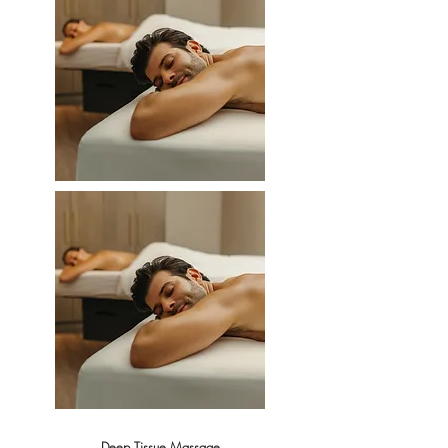
Deep Tissue Massage