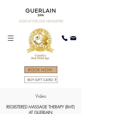
SIGN UP FOR OUR NEWSLETTER
BOOK NOW
BUY GIFT CARD
Video
REGISTERED MASSAGE THERAPY (RMT)
AT GUERLAIN