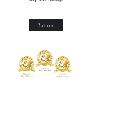
Button
TREATMENTS
BOUTIQUE
Signature Treatments
Fragrances
Exclusive RMT Treatments
Skincare
Beauty Studio
FACILITY
Body Treatments
Spa Highlights
Facial Treatments