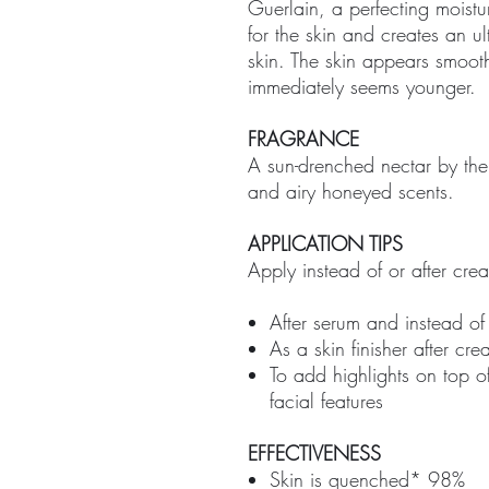
Guerlain, a perfecting moistu
for the skin and creates an ul
skin. The skin appears smoo
immediately seems younger.
FRAGRANCE
A sun-drenched nectar by the
and airy honeyed scents.
APPLICATION TIPS
Apply instead of or after cre
After serum and instead o
As a skin finisher after c
To add highlights on top o
facial features
EFFECTIVENESS
Skin is quenched* 98%