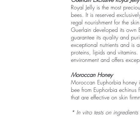
Royal Jelly is the most preci
bees. It is reserved exclusive
regal nourishment for the skin
Guerlain developed its own Ex
guarantee its quality and purit
exceptional nutrients and is 
proteins, lipids and vitamins.
environment and offers excepti
Moroccan Honey
Moroccan Euphorbia honey i
bee from Euphorbia echinus f
that are effective on skin firm
* In vitro tests on ingredients