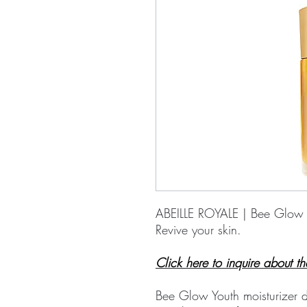
ABEILLE ROYALE | Bee Glow
Revive your skin.
Click here to inquire about th
Bee Glow Youth moisturizer d