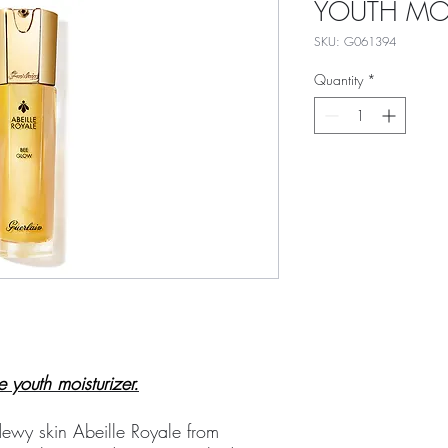
YOUTH MOI
SKU: G061394
Quantity
*
e youth moisturizer.
ewy skin Abeille Royale from