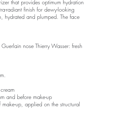
rizer that provides optimum hydration
tra-radiant finish for dewy-looking
th, hydrated and plumped. The face
 Guerlain nose Thierry Wasser: fresh
am.
f cream
ream and before make-up
f make-up, applied on the structural