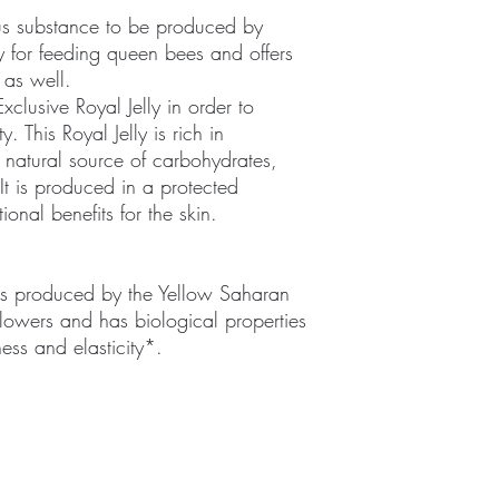
ous substance to be produced by
ly for feeding queen bees and offers
 as well.
clusive Royal Jelly in order to
y. This Royal Jelly is rich in
a natural source of carbohydrates,
 It is produced in a protected
onal benefits for the skin.
s produced by the Yellow Saharan
lowers and has biological properties
ness and elasticity*.