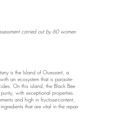
%
f-assessment carried out by 60 women
ttany is the Island of Ouessant, a
th an ecosystem that is parasite-
cides. On this island, the Black Bee
purity, with exceptional properties.
ements and high in fructose-content,
 ingredients that are vital in the repair