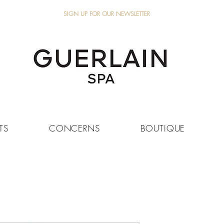
SIGN UP FOR OUR NEWSLETTER
TS
CONCERNS
BOUTIQUE