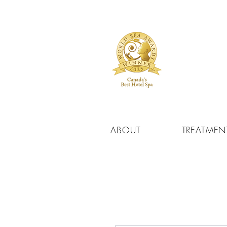
ABOUT
TREATMEN