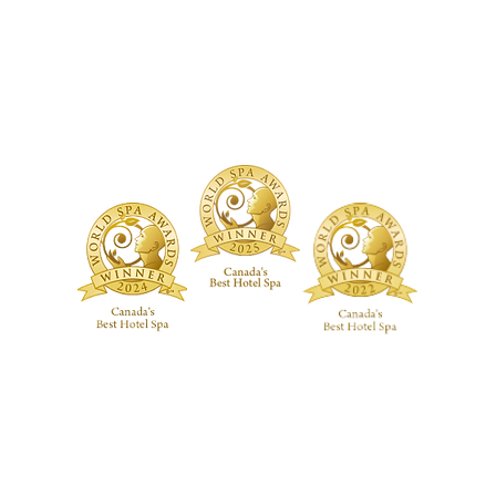
TMENTS
BOUTIQUE
FACILITY
ure Treatments
Fragrances
Spa Highlig
Skincare
Spa Policies
Treatments
reatments
ive RMT Treatments
ackages
 Studio
Guerlain Spa at Hotel X Toronto
guerlainspa@hotelxtoronto.com
(647) 475-9288