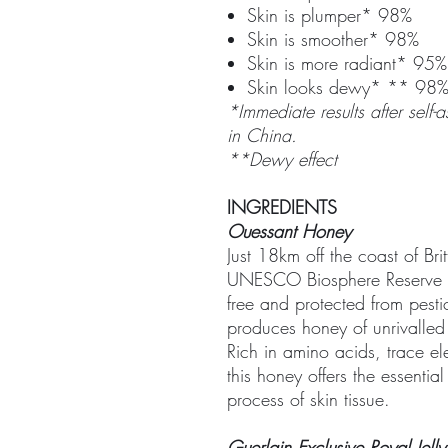
Skin is plumper* 98%
Skin is smoother* 98%
Skin is more radiant* 95%
Skin looks dewy* ** 98
*Immediate results after sel
in China.
**Dewy effect
INGREDIENTS
Ouessant Honey
Just 18km off the coast of Bri
UNESCO Biosphere Reserve wi
free and protected from pesti
produces honey of unrivalled 
Rich in amino acids, trace el
this honey offers the essential
process of skin tissue.
Guerlain Exclusive Royal Jelly