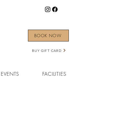
BOOK NOW
BUY GIFT CARD
EVENTS
FACILITIES