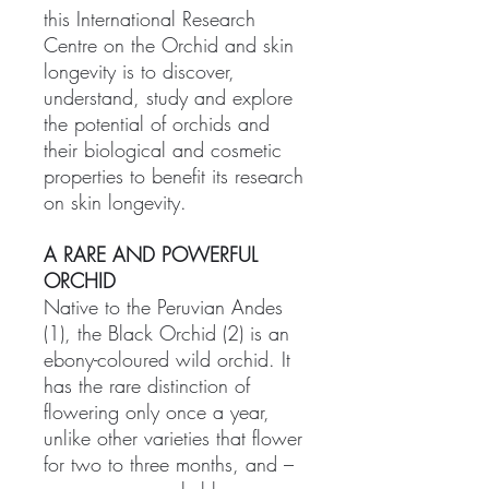
this International Research
Centre on the Orchid and skin
longevity is to discover,
understand, study and explore
the potential of orchids and
their biological and cosmetic
properties to benefit its research
on skin longevity.
A RARE AND POWERFUL
ORCHID
Native to the Peruvian Andes
(1), the Black Orchid (2) is an
ebony-coloured wild orchid. It
has the rare distinction of
flowering only once a year,
unlike other varieties that flower
for two to three months, and –