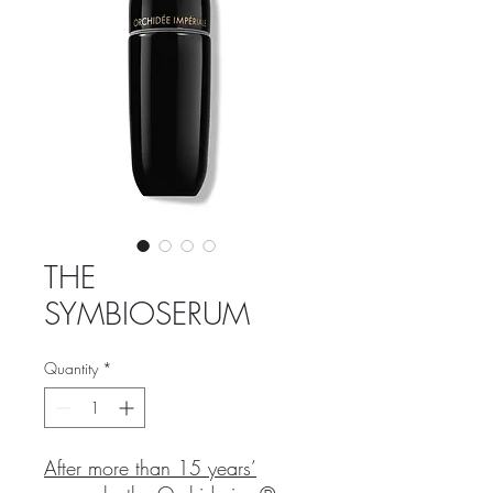
THE
SYMBIOSERUM
Quantity
*
After more than 15 years’