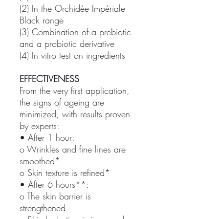
(2) In the Orchidée Impériale
Black range
(3) Combination of a prebiotic
and a probiotic derivative
(4) In vitro test on ingredients
EFFECTIVENESS
From the very first application,
the signs of ageing are
minimized, with results proven
by experts:
• After 1 hour:
o Wrinkles and fine lines are
smoothed*
o Skin texture is refined*
• After 6 hours**:
o The skin barrier is
strengthened