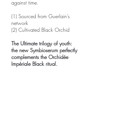
against time.
(1) Sourced from Guerlain’s
network
(2) Cultivated Black Orchid
The Ultimate trilogy of youth:
the new Symbioserum perfectly
complements the Orchidée
Impériale Black ritual.
Step 1: Apply Orchidée
Impériale Black The Eye & Lip
Contour Cream with your
fingertips. Then stimulate the
eye area using the expert
massage tool with refreshing
effects.
Step 2: Take a few drops of