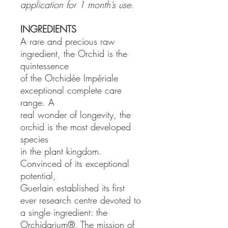
application for 1 month’s use.
INGREDIENTS
A rare and precious raw
ingredient, the Orchid is the
quintessence
of the Orchidée Impériale
exceptional complete care
range. A
real wonder of longevity, the
orchid is the most developed
species
in the plant kingdom.
Convinced of its exceptional
potential,
Guerlain established its first
ever research centre devoted to
a single ingredient: the
Orchidarium®. The mission of