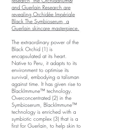
research, the Orchidarium®
and Guerlain Research are
revealing Orchidée Impériale
Black The Symbioserum, a
Guerlain skincare masterpiece.
The extraordinary power of the
Black Orchid (1) is
encapsulated at its heart.
Native to Peru, it adapts to its
environment to optimise its
survival, embodying a talisman
against time. It has given rise to
BlackImmune™ technology.
Overconcentrated (2) in the
Symbioserum, BlackImmune™
technology is enriched with a
symbiotic complex (3) that is a
first for Guerlain, to help skin to