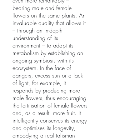
even more remarkably –
bearing male and female
flowers on the same plants. An
invaluable quality that allows it
– through an in-depth
understanding of its
environment – to adapt its
metabolism by establishing an
ongoing symbiosis with its
ecosystem. In the face of
dangers, excess sun or a lack
of light, for example, it
responds by producing more
male flowers, thus encouraging
the fertilisation of female flowers
and, as a result, more fruit. It
intelligently conserves its energy
and optimises its longevity,
embodying a real talisman