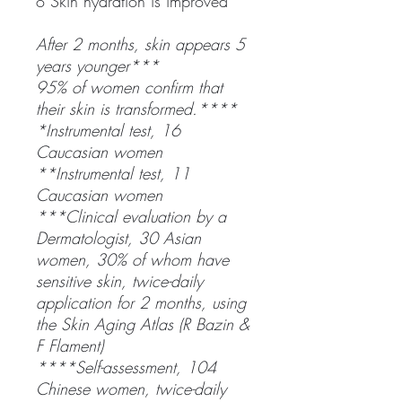
o Skin hydration is improved
After 2 months, skin appears 5
years younger***
95% of women confirm that
their skin is transformed.****
*Instrumental test, 16
Caucasian women
**Instrumental test, 11
Caucasian women
***Clinical evaluation by a
Dermatologist, 30 Asian
women, 30% of whom have
sensitive skin, twice-daily
application for 2 months, using
the Skin Aging Atlas (R Bazin &
F Flament)
****Self-assessment, 104
Chinese women, twice-daily