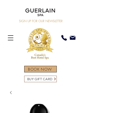
SIGN UP FOR OUR NEWSLETTER
BOOK NOW
BUY GIFT CARD