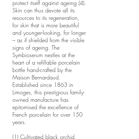
protect itself against ageing (4).
Skin can thus devote all its
resources to its regeneration,
for skin that is more beautiful
and younger-looking, for longer
– as if shielded from the visible
signs of ageing. The
Symbioserum nestles at the
heart of a refillable porcelain
bottle hand-crafted by the
Maison Bernardaud.
Established since 1863 in
Limoges, this prestigious family-
owned manufacture has
epitomised the excellence of
French porcelain for over 150
years.
(1) Cultivated black orchid