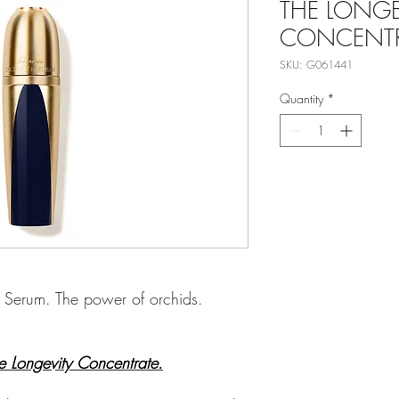
THE LONGE
CONCENTR
SKU: G061441
Quantity
*
g Serum. The power of orchids.
he Longevity Concentrate.