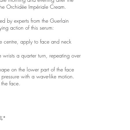
 the Orchidée Impériale Cream.
ed by experts from the Guerlain
fying action of this serum:
e centre, apply to face and neck
 wrists a quarter turn, repeating over
hape on the lower part of the face
pressure with a wave-like motion.
 the face.
9%*