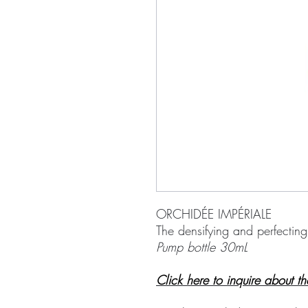
ORCHIDÉE IMPÉRIALE
The densifying and perfectin
Pump bottle 30mL
Click here to inquire about t