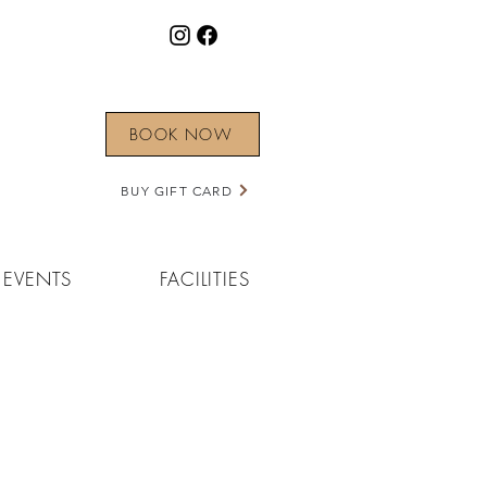
BOOK NOW
BUY GIFT CARD
EVENTS
FACILITIES