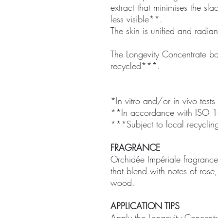
extract that minimises the sl
less visible**.
The skin is unified and radian
The Longevity Concentrate bot
recycled***.
*In vitro and/or in vivo tests
**In accordance with ISO 1
***Subject to local recycling
FRAGRANCE
Orchidée Impériale fragrance: 
that blend with notes of ros
wood.
APPLICATION TIPS
Apply the Longevity Concentr