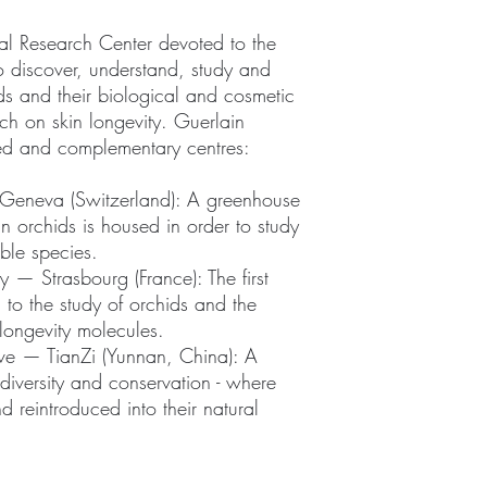
onal Research Center devoted to the
to discover, understand, study and
ids and their biological and cosmetic
arch on skin longevity. Guerlain
ated and complementary centres:
Geneva (Switzerland): A greenhouse
n orchids is housed in order to study
ble species.
 — Strasbourg (France): The first
 to the study of orchids and the
 longevity molecules.
rve — TianZi (Yunnan, China): A
iodiversity and conservation - where
d reintroduced into their natural