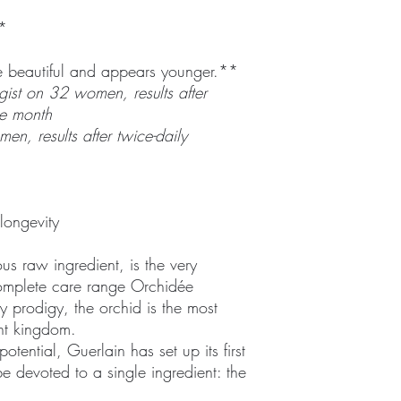
*
re beautiful and appears younger.**
gist on 32 women, results after
ne month
en, results after twice-daily
longevity
us raw ingredient, is the very
complete care range Orchidée
y prodigy, the orchid is the most
nt kingdom.
otential, Guerlain has set up its first
be devoted to a single ingredient: the