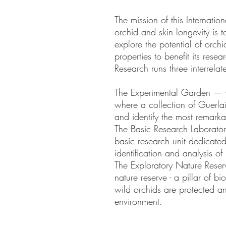
The mission of this Internati
orchid and skin longevity is 
explore the potential of orch
properties to benefit its rese
Research runs three interrel
The Experimental Garden — 
where a collection of Guerlai
and identify the most remarka
The Basic Research Laboratory
basic research unit dedicated
identification and analysis of
The Exploratory Nature Rese
nature reserve - a pillar of b
wild orchids are protected an
environment.