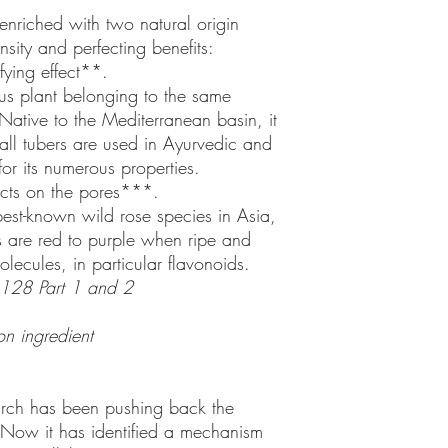
enriched with two natural origin
ensity and perfecting benefits:
ifying effect**.
us plant belonging to the same
Native to the Mediterranean basin, it
all tubers are used in Ayurvedic and
for its numerous properties.
t acts on the pores***.
 best-known wild rose species in Asia,
ps are red to purple when ripe and
lecules, in particular flavonoids.
128 Part 1 and 2
on ingredient
arch has been pushing back the
y. Now it has identified a mechanism