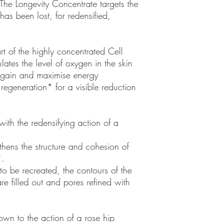
The Longevity Concentrate targets the
as been lost, for redensified,
rt of the highly concentrated Cell
ates the level of oxygen in the skin
 again and maximise energy
regeneration* for a visible reduction
ith the redensifying action of a
gthens the structure and cohesion of
*.
o be recreated, the contours of the
re filled out and pores refined with
down to the action of a rose hip