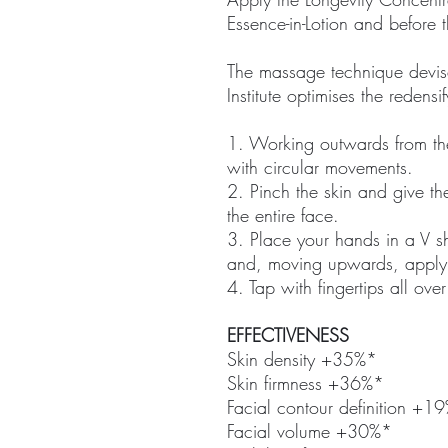
Essence-in-Lotion and before
The massage technique devis
Institute optimises the redensi
1. Working outwards from th
with circular movements.
2. Pinch the skin and give the
the entire face.
3. Place your hands in a V s
and, moving upwards, apply 
4. Tap with fingertips all over
EFFECTIVENESS
Skin density +35%*
Skin firmness +36%*
Facial contour definition +1
Facial volume +30%*