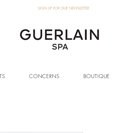
SIGN UP FOR OUR NEWSLETTER
TS
CONCERNS
BOUTIQUE