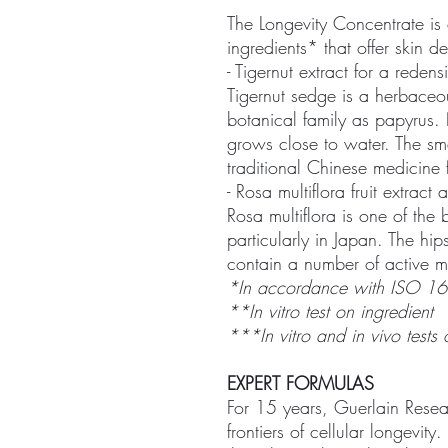
The Longevity Concentrate is 
ingredients* that offer skin d
- Tigernut extract for a redens
Tigernut sedge is a herbaceo
botanical family as papyrus. 
grows close to water. The sm
traditional Chinese medicine 
- Rosa multiflora fruit extrac
Rosa multiflora is one of the
particularly in Japan. The hi
contain a number of active mo
*In accordance with ISO 16
**In vitro test on ingredient
***In vitro and in vivo tests 
EXPERT FORMULAS
For 15 years, Guerlain Rese
frontiers of cellular longevit