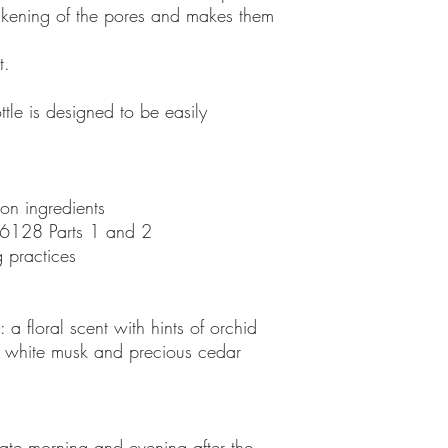
ackening of the pores and makes them
t.
tle is designed to be easily
 on ingredients
6128 Parts 1 and 2
 practices
a floral scent with hints of orchid
e, white musk and precious cedar
ate morning and evening after the