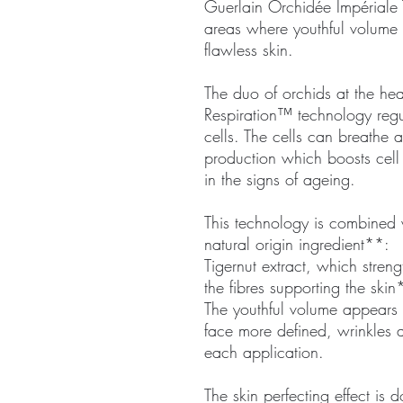
Guerlain Orchidée Impériale 
areas where youthful volume h
flawless skin.
The duo of orchids at the hea
Respiration™ technology regul
cells. The cells can breathe
production which boosts cell 
in the signs of ageing.
This technology is combined w
natural origin ingredient**:
Tigernut extract, which stren
the fibres supporting the skin
The youthful volume appears t
face more defined, wrinkles a
each application.
The skin perfecting effect is 