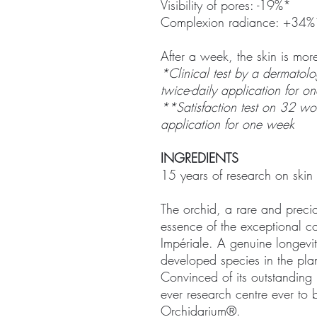
Visibility of pores: -19%*
Complexion radiance: +34%
After a week, the skin is mo
*Clinical test by a dermatolo
twice-daily application for o
**Satisfaction test on 32 wom
application for one week
INGREDIENTS
15 years of research on skin 
The orchid, a rare and precio
essence of the exceptional 
Impériale. A genuine longevit
developed species in the pla
Convinced of its outstanding p
ever research centre ever to 
Orchidarium®.