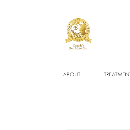
ABOUT
TREATMEN