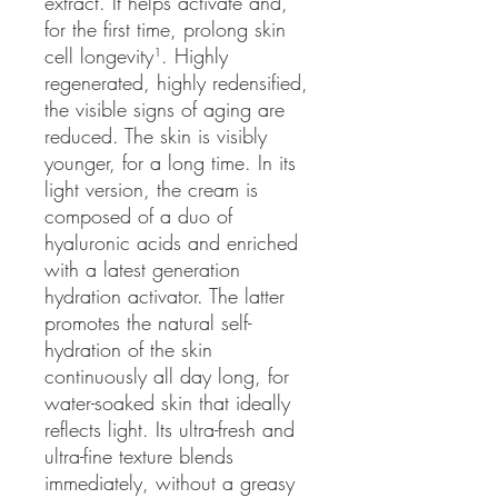
extract. It helps activate and,
for the first time, prolong skin
cell longevity¹. Highly
regenerated, highly redensified,
the visible signs of aging are
reduced. The skin is visibly
younger, for a long time. In its
light version, the cream is
composed of a duo of
hyaluronic acids and enriched
with a latest generation
hydration activator. The latter
promotes the natural self-
hydration of the skin
continuously all day long, for
water-soaked skin that ideally
reflects light. Its ultra-fresh and
ultra-fine texture blends
immediately, without a greasy