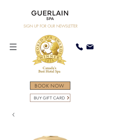
SIGN UP FOR OUR NEWSLETTER
BOOK NOW
BUY GIFT CARD