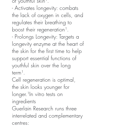
of youthful skin¹.
- Activates longevity: combats
the lack of oxygen in cells, and
regulates their breathing to
boost their regeneration¹.
- Prolongs Longevity: Targets a
longevity enzyme at the heart of
the skin for the first time to help
support essential functions of
youthful skin over the long
term¹.
Cell regeneration is optimal,
the skin looks younger for
longer.¹In vitro tests on
ingredients
Guerlain Research runs three
interrelated and complementary
centres: