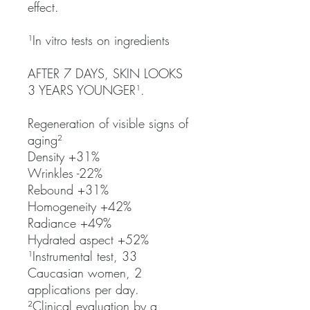
effect.
¹In vitro tests on ingredients
AFTER 7 DAYS, SKIN LOOKS
3 YEARS YOUNGER¹.
Regeneration of visible signs of
aging²
Density +31%
Wrinkles -22%
Rebound +31%
Homogeneity +42%
Radiance +49%
Hydrated aspect +52%
¹Instrumental test, 33
Caucasian women, 2
applications per day.
²Clinical evaluation by a