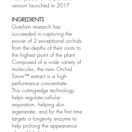
version launched in 2017
INGREDIENTS
Guerlain research has
succeeded in capturing the
power of 2 exceptional orchids
from the depths of their roots to
the highest point of the plant.
Composed of a wide variety of
molecules, the new Orchid
Totum™ extract is a high-
performance concentrate .
This cutting-edge technology
helps regulate cellular
respiration, helping skin
regenerate, and for the first time
targets a longevity enzyme to
help prolong the appearance