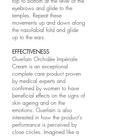
top to bottom at the level of the
eyebrows and glide to the
temples. Repeat these
movements up and down along
the nasolabial fold and glide
up to the ears.
EFFECTIVENESS
Guerlain Orchidée Impériale
Cream is an exceptional
complete care product proven
by medical experts and
confirmed by women to have
beneficial effects on the signs of
skin ageing and on the
emotions. Guerlain is also
interested in how the product's
performance is perceived by
close circles. Imagined like a