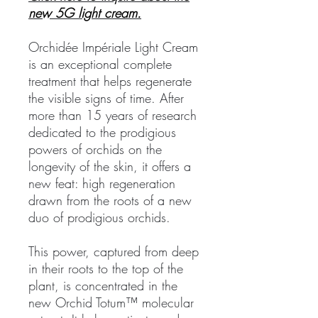
new 5G light cream.
Orchidée Impériale Light Cream
is an exceptional complete
treatment that helps regenerate
the visible signs of time. After
more than 15 years of research
dedicated to the prodigious
powers of orchids on the
longevity of the skin, it offers a
new feat: high regeneration
drawn from the roots of a new
duo of prodigious orchids.
This power, captured from deep
in their roots to the top of the
plant, is concentrated in the
new Orchid Totum™ molecular