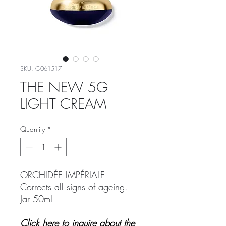
SKU: G061517
THE NEW 5G
LIGHT CREAM
Quantity
*
ORCHIDÉE IMPÉRIALE
Corrects all signs of ageing.
Jar 50mL
Click here to inquire about the