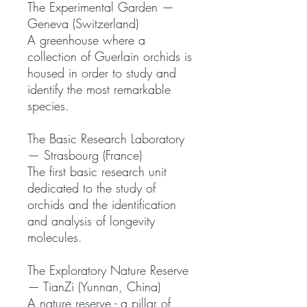
The Experimental Garden —
Geneva (Switzerland)
A greenhouse where a
collection of Guerlain orchids is
housed in order to study and
identify the most remarkable
species.
The Basic Research Laboratory
— Strasbourg (France)
The first basic research unit
dedicated to the study of
orchids and the identification
and analysis of longevity
molecules.
The Exploratory Nature Reserve
— TianZi (Yunnan, China)
A nature reserve - a pillar of