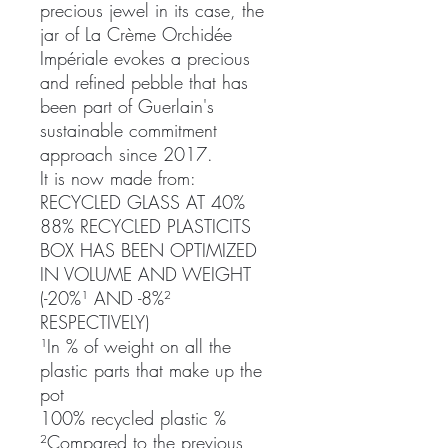
precious jewel in its case, the
jar of La Crème Orchidée
Impériale evokes a precious
and refined pebble that has
been part of Guerlain's
sustainable commitment
approach since 2017.
It is now made from:
RECYCLED GLASS AT 40%
88% RECYCLED PLASTICITS
BOX HAS BEEN OPTIMIZED
IN VOLUME AND WEIGHT
(-20%¹ AND -8%²
RESPECTIVELY)
¹In % of weight on all the
plastic parts that make up the
pot
100% recycled plastic %
²Compared to the previous