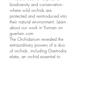
biodiversity and conservation -
where wild orchids are
protected and reintroduced into
their natural environment. Learn
about our work in Yunnan on
guerlain.com
The Orchidarium revealed the
extraordinary powers of a duo
of orchids, including Gastrodia
elata, an orchid essential to
traditional Chinese medicine.
Guerlain Research now adds
precious diamond powder to
the new Orchidée Impériale
light Cream formula. This rare
raw material is able to capture
light energy and diffuse it in all