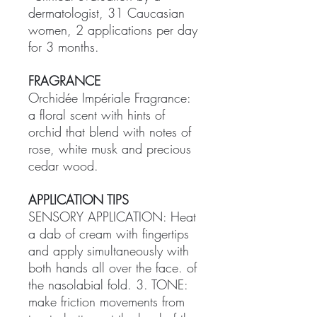
dermatologist, 31 Caucasian
women, 2 applications per day
for 3 months.
FRAGRANCE
Orchidée Impériale Fragrance:
a floral scent with hints of
orchid that blend with notes of
rose, white musk and precious
cedar wood.
APPLICATION TIPS
SENSORY APPLICATION: Heat
a dab of cream with fingertips
and apply simultaneously with
both hands all over the face. of
the nasolabial fold. ​3. TONE:
make friction movements from