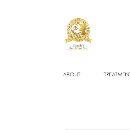
ABOUT
TREATMEN