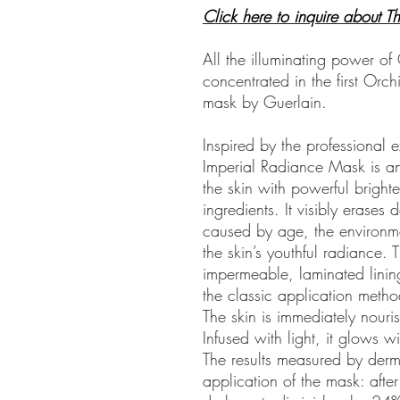
Click here to inquire about 
All the illuminating power o
concentrated in the first Orc
mask by Guerlain.
Inspired by the professional ex
Imperial Radiance Mask is an
the skin with powerful bright
ingredients. It visibly erase
caused by age, the environme
the skin’s youthful radiance. T
impermeable, laminated linin
the classic application meth
The skin is immediately nou
Infused with light, it glows w
The results measured by derm
application of the mask: afte