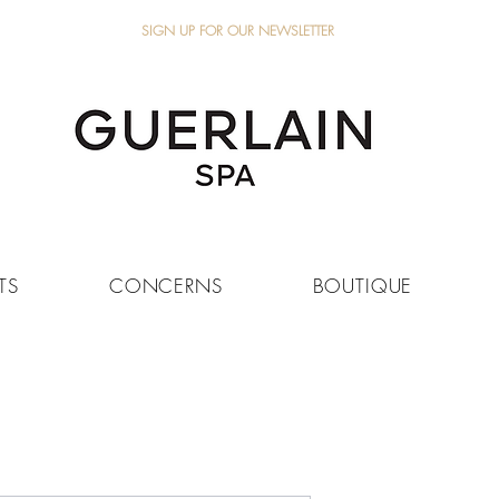
SIGN UP FOR OUR NEWSLETTER
TS
CONCERNS
BOUTIQUE