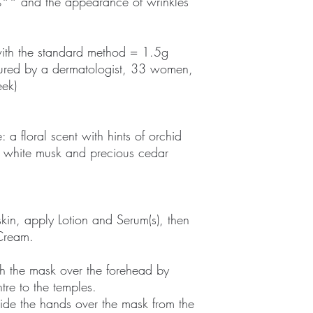
%** and the appearance of wrinkles
with the standard method = 1.5g
asured by a dermatologist, 33 women,
eek)
 a floral scent with hints of orchid
e, white musk and precious cedar
in, apply Lotion and Serum(s), then
 Cream.
ch the mask over the forehead by
tre to the temples.
ide the hands over the mask from the