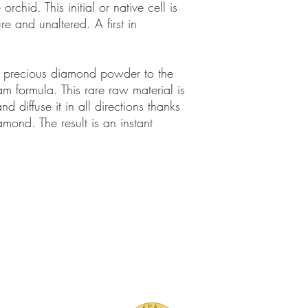
e orchid. This initial or native cell is
re and unaltered. A first in
 precious diamond powder to the
 formula. This rare raw material is
d diffuse it in all directions thanks
iamond. The result is an instant
TMENTS
BOUTIQUE
FACILITY
ure Treatments
Fragrances
Spa Highlig
Skincare
Spa Policies
Treatments
reatments
ive RMT Treatments
ackages