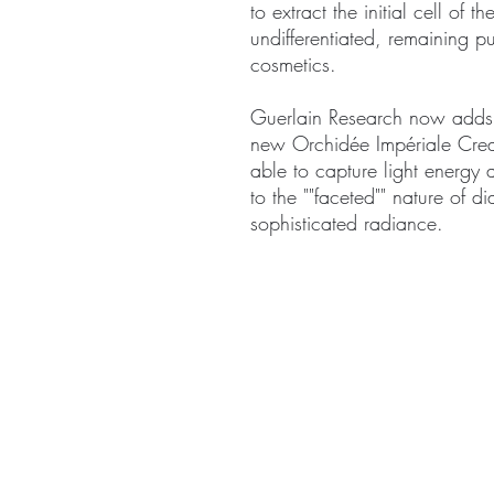
to extract the initial cell of th
undifferentiated, remaining pu
cosmetics.
Guerlain Research now adds
new Orchidée Impériale Cream
able to capture light energy an
to the ""faceted"" nature of d
sophisticated radiance.
ABOUT
TREA
CONTACT US
Signat
Facial 
Body T
Exclus
Spa P