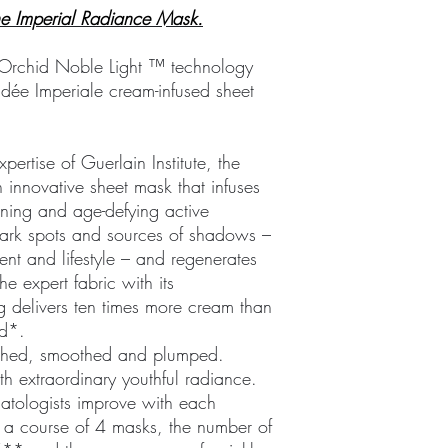
The Imperial Radiance Mask.
f Orchid Noble Light ™ technology
hidée Imperiale cream-infused sheet
pertise of Guerlain Institute, the
 innovative sheet mask that infuses
ening and age-defying active
s dark spots and sources of shadows –
nt and lifestyle – and regenerates
he expert fabric with its
g delivers ten times more cream than
od*.
rished, smoothed and plumped.
ith extraordinary youthful radiance.
atologists improve with each
r a course of 4 masks, the number of