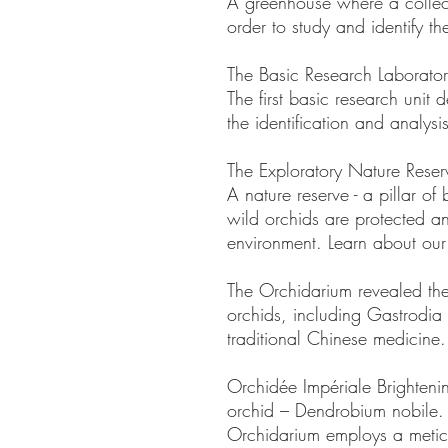
A greenhouse where a collect
order to study and identify t
The Basic Research Laborator
The first basic research unit 
the identification and analysi
The Exploratory Nature Rese
A nature reserve - a pillar of
wild orchids are protected an
environment. Learn about ou
The Orchidarium revealed the
orchids, including Gastrodia 
traditional Chinese medicine.
Orchidée Impériale Brightenin
orchid – Dendrobium nobile. T
Orchidarium employs a meticul