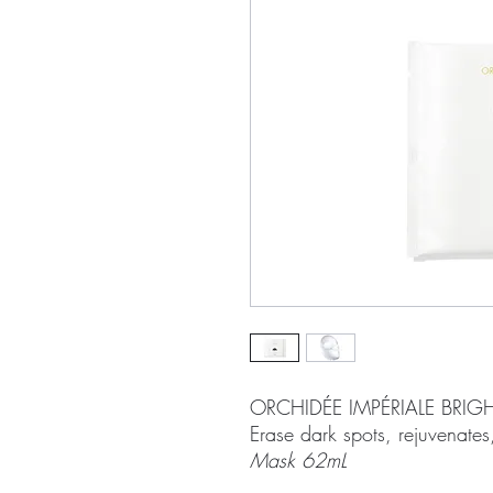
ORCHIDÉE IMPÉRIALE BRI
Erase dark spots, rejuvenates,
Mask 62mL