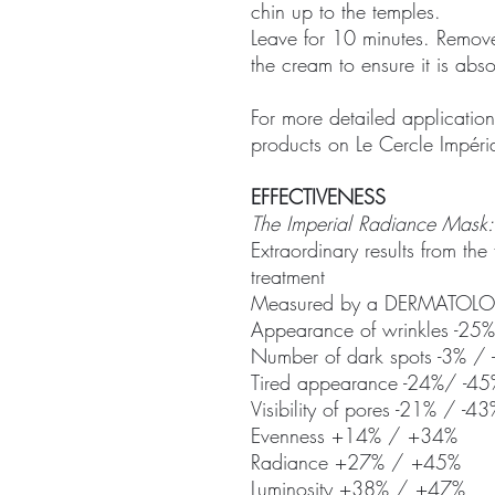
chin up to the temples.
Leave for 10 minutes. Remove
the cream to ensure it is abs
For more detailed application
products on Le Cercle Impéria
EFFECTIVENESS
The Imperial Radiance Mask:
Extraordinary results from the
treatment
Measured by a DERMATOLOGI
Appearance of wrinkles -25
Number of dark spots -3% /
Tired appearance -24%/ -45
Visibility of pores -21% / -43
Evenness +14% / +34%
Radiance +27% / +45%
Luminosity +38% / +47%