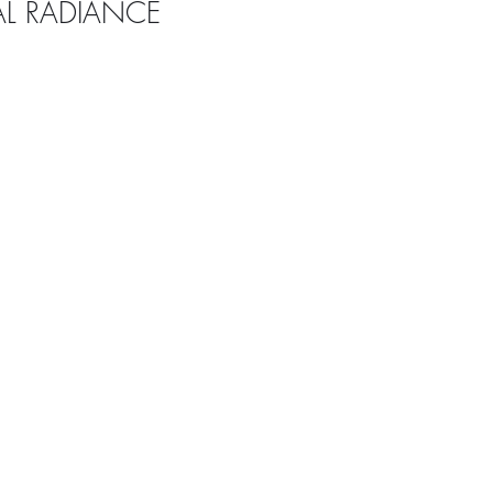
AL RADIANCE