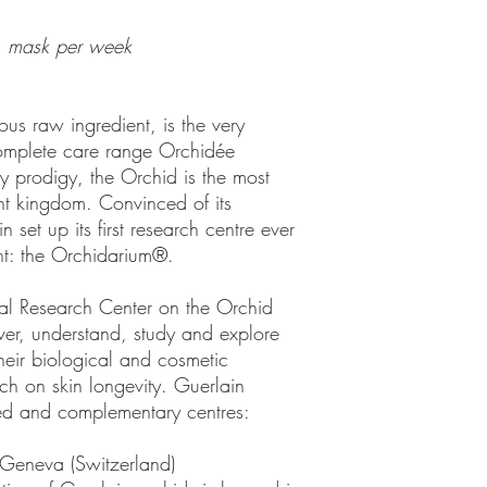
1 mask per week
us raw ingredient, is the very
complete care range Orchidée
y prodigy, the Orchid is the most
nt kingdom. Convinced of its
n set up its first research centre ever
nt: the Orchidarium®.
onal Research Center on the Orchid
over, understand, study and explore
their biological and cosmetic
arch on skin longevity. Guerlain
ated and complementary centres:
Geneva (Switzerland)