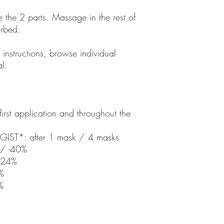
 the 2 parts. Massage in the rest of
orbed.
 instructions, browse individual
l.
 first application and throughout the
ST*: after 1 mask / 4 masks
%/ -40%
 -24%
%
%