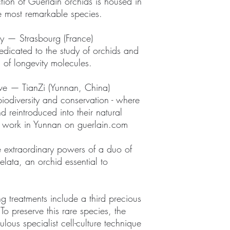
ion of Guerlain orchids is housed in
he most remarkable species.
y — Strasbourg (France)
dedicated to the study of orchids and
s of longevity molecules.
rve — TianZi (Yunnan, China)
 biodiversity and conservation - where
d reintroduced into their natural
r work in Yunnan on guerlain.com
 extraordinary powers of a duo of
elata, an orchid essential to
g treatments include a third precious
o preserve this rare species, the
ous specialist cell-culture technique