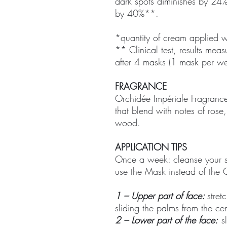
dark spots diminishes by 24
by 40%**.
*quantity of cream applied 
** Clinical test, results me
after 4 masks (1 mask per w
FRAGRANCE
Orchidée Impériale Fragrance:
that blend with notes of ros
wood.
APPLICATION TIPS
Once a week: cleanse your sk
use the Mask instead of the
1 – Upper part of face:
stret
sliding the palms from the cen
2 – Lower part of the face:
sl