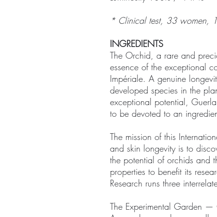
* Clinical test, 33 women, 
INGREDIENTS
The Orchid, a rare and precio
essence of the exceptional 
Impériale. A genuine longevit
developed species in the pla
exceptional potential, Guerlai
to be devoted to an ingredie
The mission of this Internati
and skin longevity is to disc
the potential of orchids and 
properties to benefit its rese
Research runs three interrel
The Experimental Garden — 