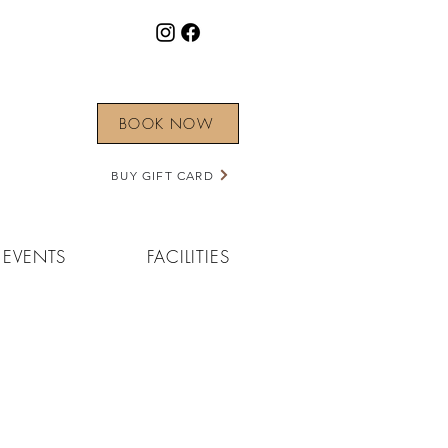
BOOK NOW
BUY GIFT CARD
EVENTS
FACILITIES