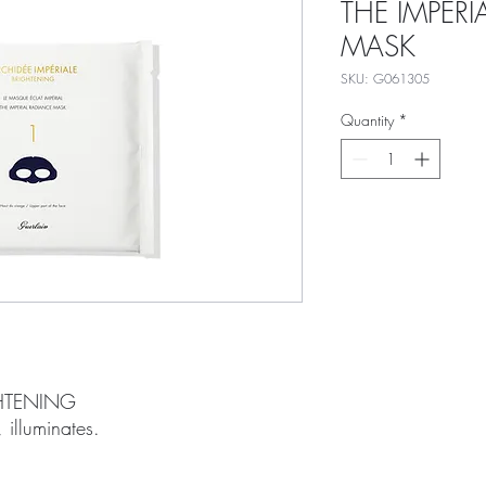
THE IMPERI
MASK
SKU: G061305
Quantity
*
GHTENING
 illuminates.