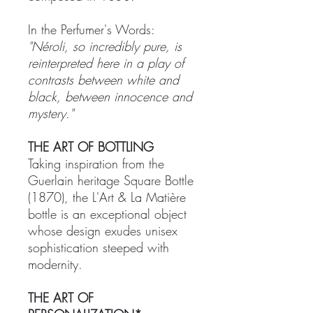
In the Perfumer's Words:
"Néroli, so incredibly pure, is
reinterpreted here in a play of
contrasts between white and
black, between innocence and
mystery."
THE ART OF BOTTLING
Taking inspiration from the
Guerlain heritage Square Bottle
(1870), the L'Art & La Matière
bottle is an exceptional object
whose design exudes unisex
sophistication steeped with
modernity.
THE ART OF