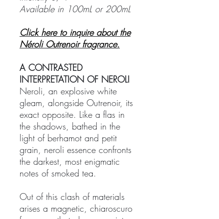
Available in 100mL or 200mL
Click here to inquire about the
Néroli Outrenoir fragrance.
A CONTRASTED
INTERPRETATION OF NEROLI
Neroli, an explosive white
gleam, alongside Outrenoir, its
exact opposite. Like a flas in
the shadows, bathed in the
light of berhamot and petit
grain, neroli essence confronts
the darkest, most enigmatic
notes of smoked tea.
Out of this clash of materials
arises a magnetic, chiaroscuro