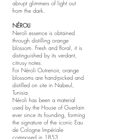
abrupt glimmers of light out
from the dark.
NÉROLI
Neroli essence is obtained
through distilling orange
blossom. Fresh and floral, it is
distinguished by its verdant,
citrusy notes.
For Néroli Outrenoir, orange
blossoms are hand-picked and
distilled on site in Nabeul,
Tunisia.
Néroli has been a material
used by the House of Guerlain
ever since its founding, forming
the signature of the iconic Eau
de Cologne Impériale
composed in 1853.