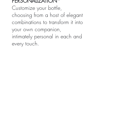
PERSONALIZATION*
Customize your bottle,
choosing from a host of elegant
combinations to transform it into
your own companion,
intimately personal in each and
every touch.
*Please note, only the 200mL
can be uniquely personalized.
TREATMENTS
BOUTIQUE
Signature Treatments
Fragrances