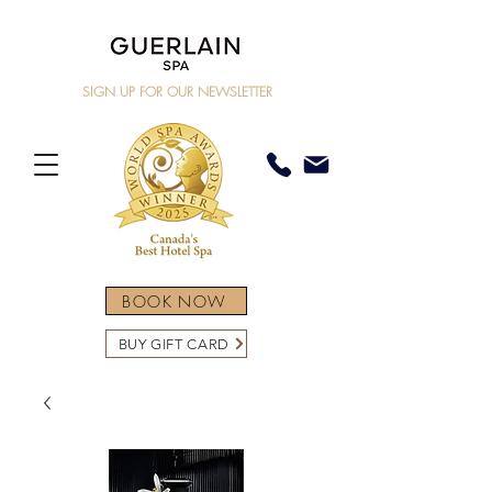
SIGN UP FOR OUR NEWSLETTER
BOOK NOW
BUY GIFT CARD