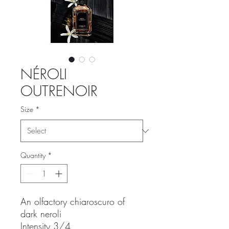
NÉROLI
OUTRENOIR
Size
*
Quantity
*
An olfactory chiaroscuro of
dark neroli
Intensity 3/4