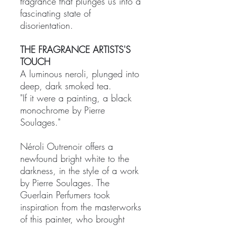
fragrance that plunges us into a
fascinating state of
disorientation.
THE FRAGRANCE ARTISTS'S
TOUCH
A luminous neroli, plunged into
deep, dark smoked tea.
"If it were a painting, a black
monochrome by Pierre
Soulages."
Néroli Outrenoir offers a
newfound bright white to the
darkness, in the style of a work
by Pierre Soulages. The
Guerlain Perfumers took
inspiration from the masterworks
of this painter, who brought