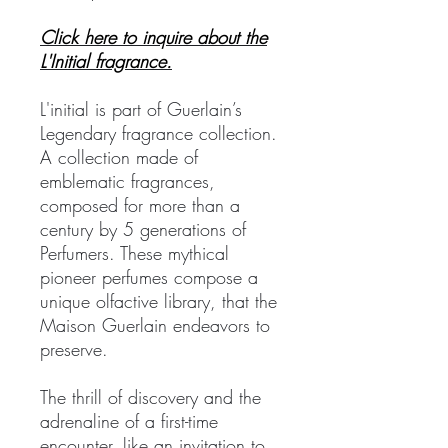
Click here to inquire about the
L'Initial fragrance.
L'initial is part of Guerlain’s
Legendary fragrance collection.
A collection made of
emblematic fragrances,
composed for more than a
century by 5 generations of
Perfumers. These mythical
pioneer perfumes compose a
unique olfactive library, that the
Maison Guerlain endeavors to
preserve.
The thrill of discovery and the
adrenaline of a first-time
encounter, like an invitation to