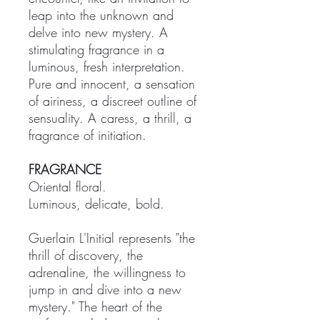
leap into the unknown and
delve into new mystery. A
stimulating fragrance in a
luminous, fresh interpretation.
Pure and innocent, a sensation
of airiness, a discreet outline of
sensuality. A caress, a thrill, a
fragrance of initiation.
FRAGRANCE
Oriental floral.
Luminous, delicate, bold.
Guerlain L'Initial represents "the
thrill of discovery, the
adrenaline, the willingness to
jump in and dive into a new
mystery." The heart of the