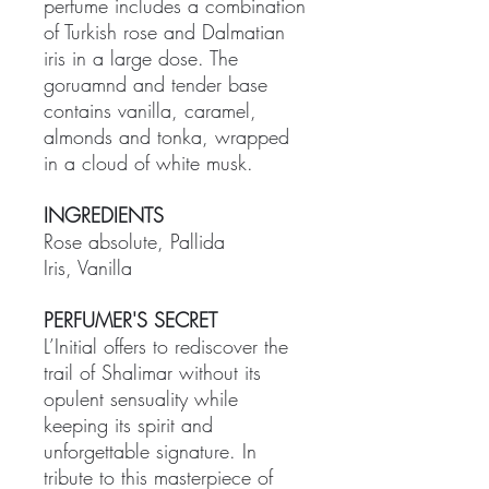
perfume includes a combination
of Turkish rose and Dalmatian
iris in a large dose. The
goruamnd and tender base
contains vanilla, caramel,
almonds and tonka, wrapped
in a cloud of white musk.
INGREDIENTS
Rose absolute, Pallida
Iris, Vanilla
PERFUMER'S SECRET
L’Initial offers to rediscover the
trail of Shalimar without its
opulent sensuality while
keeping its spirit and
unforgettable signature. In
tribute to this masterpiece of