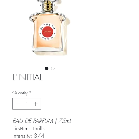
L'INITIAL
Quantity
*
EAU DE PARFUM | 75mL
First-time thrills
Intensity: 3/4