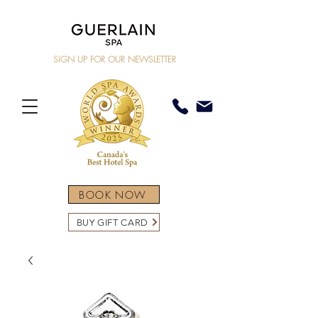
SIGN UP FOR OUR NEWSLETTER
BOOK NOW
BUY GIFT CARD