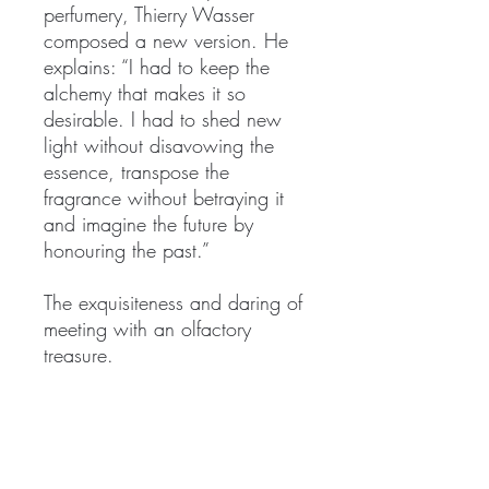
perfumery, Thierry Wasser
composed a new version. He
explains: “I had to keep the
alchemy that makes it so
desirable. I had to shed new
light without disavowing the
essence, transpose the
fragrance without betraying it
and imagine the future by
honouring the past.”
The exquisiteness and daring of
meeting with an olfactory
treasure.