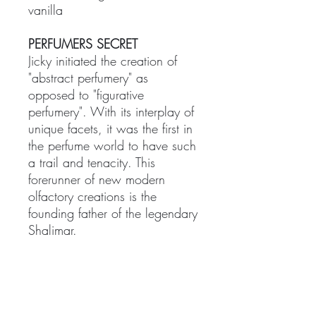
vanilla
PERFUMERS SECRET
Jicky initiated the creation of
"abstract perfumery" as
opposed to "figurative
perfumery". With its interplay of
unique facets, it was the first in
the perfume world to have such
a trail and tenacity. This
forerunner of new modern
olfactory creations is the
founding father of the legendary
Shalimar.