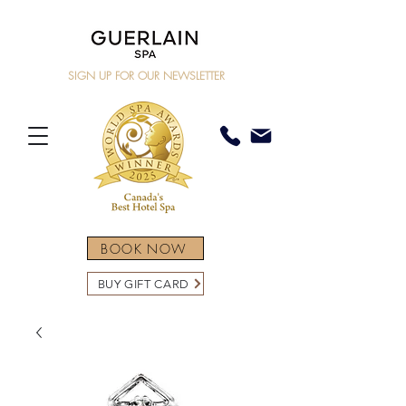
SIGN UP FOR OUR NEWSLETTER
BOOK NOW
BUY GIFT CARD