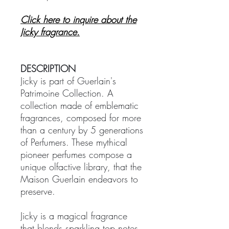
Click here to inquire about the
Jicky fragrance.
DESCRIPTION
Jicky is part of Guerlain's
Patrimoine Collection. A
collection made of emblematic
fragrances, composed for more
than a century by 5 generations
of Perfumers. These mythical
pioneer perfumes compose a
unique olfactive library, that the
Maison Guerlain endeavors to
preserve.
Jicky is a magical fragrance
that blends sparkling top notes