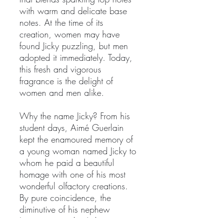
with warm and delicate base
notes. At the time of its
creation, women may have
found Jicky puzzling, but men
adopted it immediately. Today,
this fresh and vigorous
fragrance is the delight of
women and men alike.
Why the name Jicky? From his
student days, Aimé Guerlain
kept the enamoured memory of
a young woman named Jicky to
whom he paid a beautiful
homage with one of his most
wonderful olfactory creations.
By pure coincidence, the
diminutive of his nephew