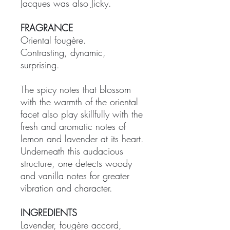
Jacques was also Jicky.
FRAGRANCE
Oriental fougère.
Contrasting, dynamic,
surprising.
The spicy notes that blossom
with the warmth of the oriental
facet also play skillfully with the
fresh and aromatic notes of
lemon and lavender at its heart.
Underneath this audacious
structure, one detects woody
and vanilla notes for greater
vibration and character.
INGREDIENTS
Lavender, fougère accord,