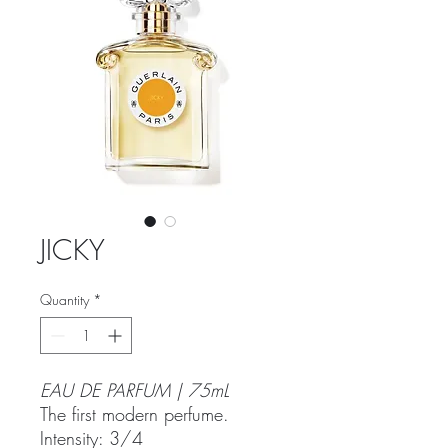
JICKY
Quantity
*
EAU DE PARFUM | 75mL
The first modern perfume.
Intensity: 3/4