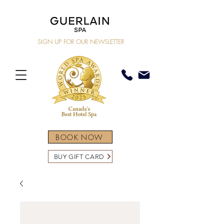
SIGN UP FOR OUR NEWSLETTER
BOOK NOW
BUY GIFT CARD