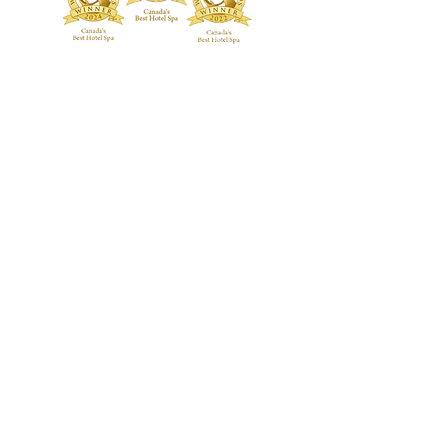
customers that they can buy from you
with confidence.
TREATMENTS
BOUTIQUE
Signature Treatments
Fragrances
Exclusive RMT Treatments
Skincare
Beauty Studio
FACILITY
Body Treatments
Spa Highlights
Facial Treatments
Spa Policies &
Etiquette
Spa Packages
BLOG
CONTACT US
GALLERY
Guerlain Spa at Hotel X Toronto
guerlainspa@hotelxtoronto.com
(647) 475-9288