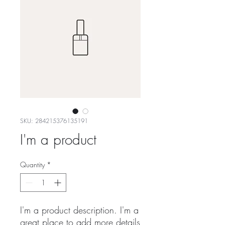
SKU: 284215376135191
I'm a product
Quantity
*
I'm a product description. I'm a 
great place to add more details 