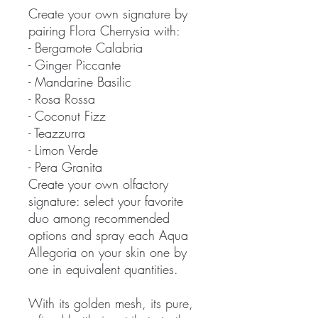
Create your own signature by
pairing Flora Cherrysia with:
- Bergamote Calabria
- Ginger Piccante
- Mandarine Basilic
- Rosa Rossa
- Coconut Fizz
- Teazzurra
- Limon Verde
- Pera Granita
Create your own olfactory
signature: select your favorite
duo among recommended
options and spray each Aqua
Allegoria on your skin one by
one in equivalent quantities.
With its golden mesh, its pure,