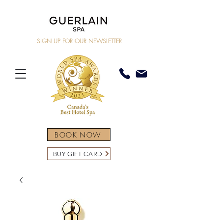
SIGN UP FOR OUR NEWSLETTER
BOOK NOW
BUY GIFT CARD