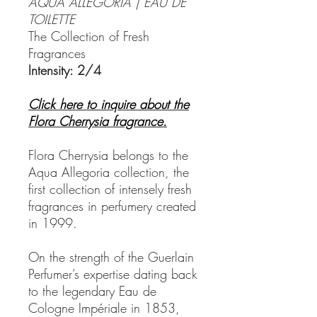
AQUA ALLEGORIA | EAU DE
TOILETTE
The Collection of Fresh
Fragrances
Intensity: 2/4
Click here to inquire about the
Flora Cherrysia fragrance.
Flora Cherrysia belongs to the
Aqua Allegoria collection, the
first collection of intensely fresh
fragrances in perfumery created
in 1999.
On the strength of the Guerlain
Perfumer’s expertise dating back
to the legendary Eau de
Cologne Impériale in 1853,