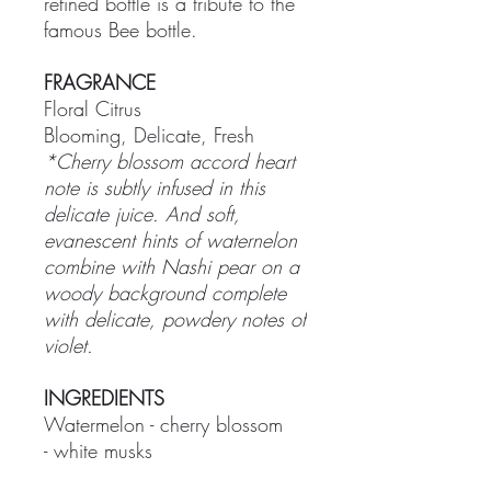
refined bottle is a tribute to the
famous Bee bottle.
FRAGRANCE
Floral Citrus
Blooming, Delicate, Fresh
*Cherry blossom accord heart
note is subtly infused in this
delicate juice. And soft,
evanescent hints of waternelon
combine with Nashi pear on a
woody background complete
with delicate, powdery notes of
violet.
INGREDIENTS
Watermelon - cherry blossom
- white musks