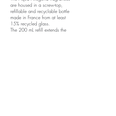
are housed in a screw-top,
refillable and recyclable bottle
made in France from at least
15% recycled glass.
The 200 mL refill extends the
life cycle of the Aqua Allegoria
bottle without compromising on
quality. The spray unscrews
manually to top up the bottle
with a user-friendly refill, fitted
with an anti-spill system. It
cannot be used alone and is
only compatible with refillable
75 mL and 125 mL bottles.