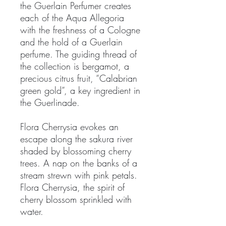
the Guerlain Perfumer creates
each of the Aqua Allegoria
with the freshness of a Cologne
and the hold of a Guerlain
perfume. The guiding thread of
the collection is bergamot, a
precious citrus fruit, “Calabrian
green gold”, a key ingredient in
the Guerlinade.
Flora Cherrysia evokes an
escape along the sakura river
shaded by blossoming cherry
trees. A nap on the banks of a
stream strewn with pink petals.
Flora Cherrysia, the spirit of
cherry blossom sprinkled with
water.