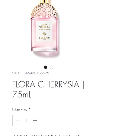
SKU: 3346470136526
FLORA CHERRYSIA |
75mL
Quantity
*