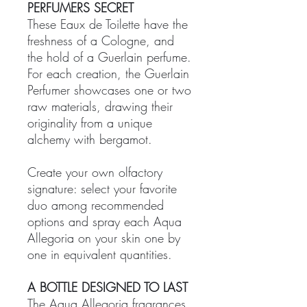
PERFUMERS SECRET
These Eaux de Toilette have the
freshness of a Cologne, and
the hold of a Guerlain perfume.
For each creation, the Guerlain
Perfumer showcases one or two
raw materials, drawing their
originality from a unique
alchemy with bergamot.
Create your own olfactory
signature: select your favorite
duo among recommended
options and spray each Aqua
Allegoria on your skin one by
one in equivalent quantities.
A BOTTLE DESIGNED TO LAST
The Aqua Allegoria fragrances