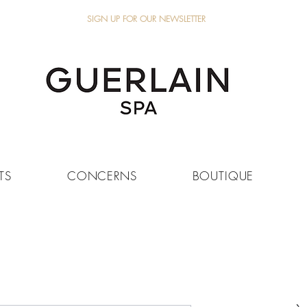
SIGN UP FOR OUR NEWSLETTER
TS
CONCERNS
BOUTIQUE