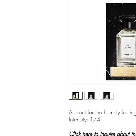
A scent for the homely feelin
Intensity: 1/4
Click here to inquire about t