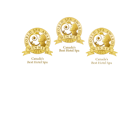
ive RMT Treatments
ackages
 Studio
Guerlain Spa at Hotel X Toronto
guerlainspa@hotelxtoronto.com
(647) 475-9288