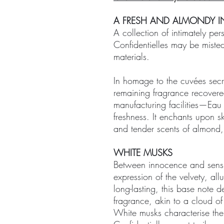
A FRESH AND ALMONDY I
A collection of intimately per
Confidentielles may be misted
materials.
In homage to the cuvées secrè
remaining fragrance recovere
manufacturing facilities—Eau 
freshness. It enchants upon sk
and tender scents of almond
WHITE MUSKS
Between innocence and sensua
expression of the velvety, all
long-lasting, this base note 
fragrance, akin to a cloud o
White musks characterise the