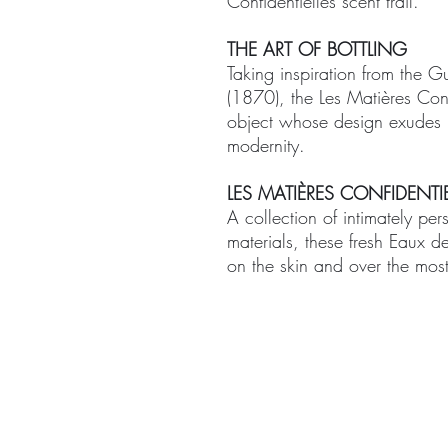
Confidentielles scent trail.
THE ART OF BOTTLING
Taking inspiration from the G
(1870), the Les Matières Conf
object whose design exudes u
modernity.
LES MATIÈRES CONFIDENTIE
A collection of intimately per
materials, these fresh Eaux d
on the skin and over the most
ABOUT
TREA
CONTACT US
Signat
Facial 
Body T