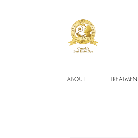
ABOUT
TREATMEN