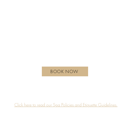
REGULAR HOURS OF OPERATION
Monday - Wednesday | 10 am - 6 pm
Thursday | 10 am - 7 pm
Friday - Saturday | 9 am - 8 pm
Sunday| 9 am - 7 pm
hotelxtoronto.com
111 Princes' Blvd, Toronto, ON M6K 3C3, Canada
BOOK NOW
Guerlain Spa is proudly located on the 4th floor of Hotel X Toronto.
Accessibility
Privacy Policy
Click here to read our Spa Policies and Etiquette Guidelines.