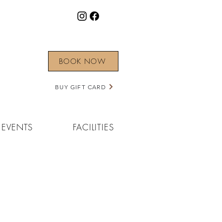
BOOK NOW
BUY GIFT CARD
EVENTS
FACILITIES