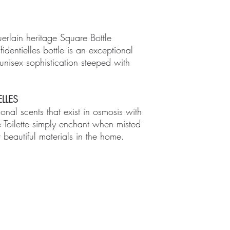
uerlain heritage Square Bottle
identielles bottle is an exceptional
nisex sophistication steeped with
LLES
sonal scents that exist in osmosis with
e Toilette simply enchant when misted
 beautiful materials in the home.
TMENTS
BOUTIQUE
FACILITY
ure Treatments
Fragrances
Spa Highlig
Skincare
Spa Policies
Treatments
reatments