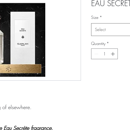
EAU SECRÈ
Size
*
Select
Quantity
*
g of elsewhere.
he Eau Secrète fragrance.