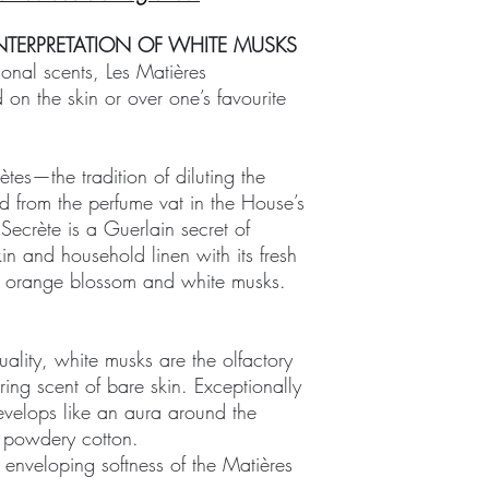
NTERPRETATION OF WHITE MUSKS
sonal scents, Les Matières
 on the skin or over one’s favourite
tes—the tradition of diluting the
d from the perfume vat in the House’s
Secrète is a Guerlain secret of
in and household linen with its fresh
, orange blossom and white musks.
lity, white musks are the olfactory
uring scent of bare skin. Exceptionally
develops like an aura around the
f powdery cotton.
 enveloping softness of the Matières