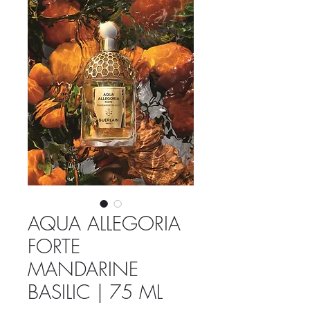
AQUA ALLEGORIA
FORTE
MANDARINE
BASILIC | 75 ML