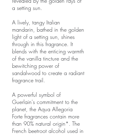
revealed by the golden rays of
a setting sun.
A lively, tangy Italian
mandarin, bathed in the golden
light of a setting sun, shines
through in this fragrance. It
blends with the enticing warmth
of the vanilla tincture and the
bewitching power of
sandalwood to create a radiant
fragrance trail.
A powerful symbol of
Guerlain's commitment to the
planet, the Aqua Allegoria
Forte fragrances contain more
than 90% natural origin*. The
French beetroot alcohol used in