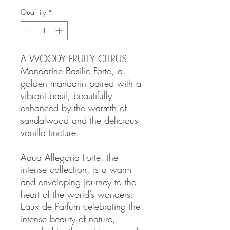
Quantity
*
A WOODY FRUITY CITRUS
Mandarine Basilic Forte, a
golden mandarin paired with a
vibrant basil, beautifully
enhanced by the warmth of
sandalwood and the delicious
vanilla tincture.
Aqua Allegoria Forte, the
intense collection, is a warm
and enveloping journey to the
heart of the world’s wonders:
Eaux de Parfum celebrating the
intense beauty of nature,