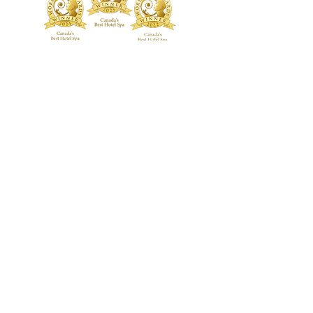
TREATMENTS
BOUTIQUE
Signature Treatments
Fragrances
Exclusive RMT Treatments
Skincare
Beauty Studio
FACILITY
Body Treatments
Spa Highlights
Facial Treatments
Spa Policies &
Etiquette
Spa Packages
BLOG
CONTACT US
GALLERY
Guerlain Spa at Hotel X Toronto
guerlainspa@hotelxtoronto.com
(647) 475-9288