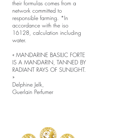
their formulas comes from a
network committed to
responsible farming. *In
accordance with the iso
16128, calculation including
water.
« MANDARINE BASILIC FORTE
IS A MANDARIN, TANNED BY
RADIANT RAYS OF SUNLIGHT.
»
Delphine Jelk,
Guerlain Perfumer