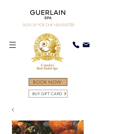
SIGN UP FOR OUR NEWSLETTER
BOOK NOW
BUY GIFT CARD