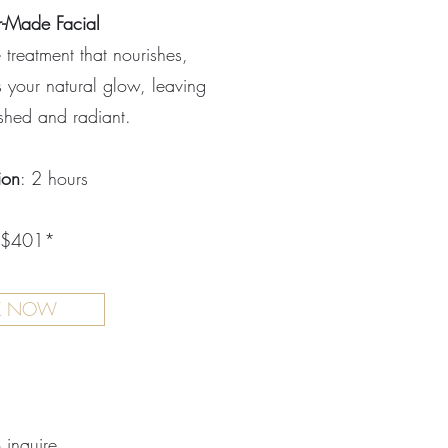
r-Made Facial
treatment that nourishes,
 your natural glow, leaving
eshed and radiant.
ion
: 2 hours
 $401*
K NOW
o inquire.