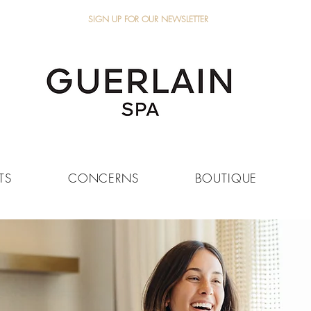
SIGN UP FOR OUR NEWSLETTER
TS
CONCERNS
BOUTIQUE