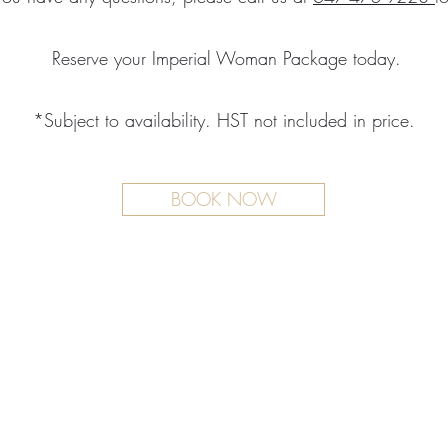
Reserve your Imperial Woman Package today.
*Subject to availability. HST not included in price.
BOOK NOW
TMENTS
BOUTIQUE
FACILITY
ure Treatments
Fragrances
Spa Highlig
Skincare
Spa Policies
Treatments
reatments
ive RMT Treatments