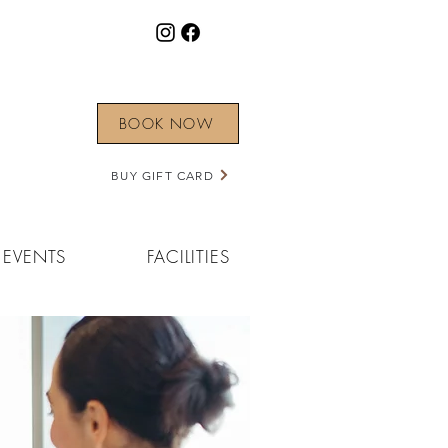
BOOK NOW
BUY GIFT CARD
EVENTS
FACILITIES