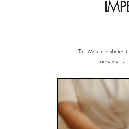
IMP
This March, embrace t
designed to 