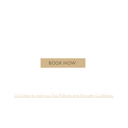
Monday - Wednesday | 10 am - 6 pm
Thursday | 10 am - 7 pm
Friday - Saturday | 9 am - 8 pm
Sunday| 9 am - 7 pm
hotelxtoronto.com
111 Princes' Blvd, Toronto, ON M6K 3C3, Canada
BOOK NOW
Guerlain Spa is proudly located on the 4th floor of Hotel X Toronto.
Accessibility
Privacy Policy
Click here to read our Spa Policies and Etiquette Guidelines.