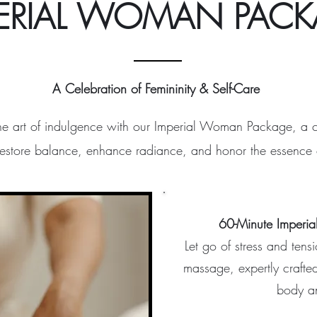
ERIAL WOMAN PAC
A Celebration of Femininity & Self-Care
he art of indulgence with our Imperial Woman Package, a 
restore balance, enhance radiance, and honor the essence o
60-Minute Imperia
Let go of stress and tens
massage, expertly crafte
body a