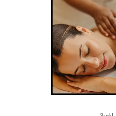
Should y