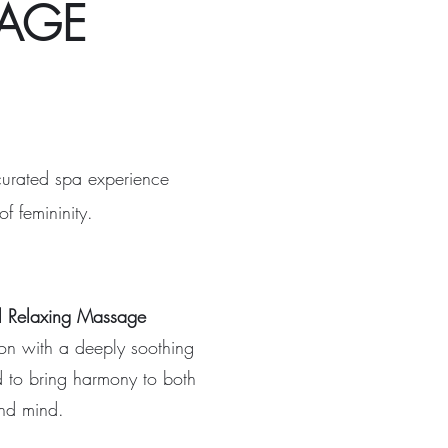
KAGE
curated spa experience
f femininity.
l Relaxing Massage
ion with a deeply soothing
d to bring harmony to both
nd mind.