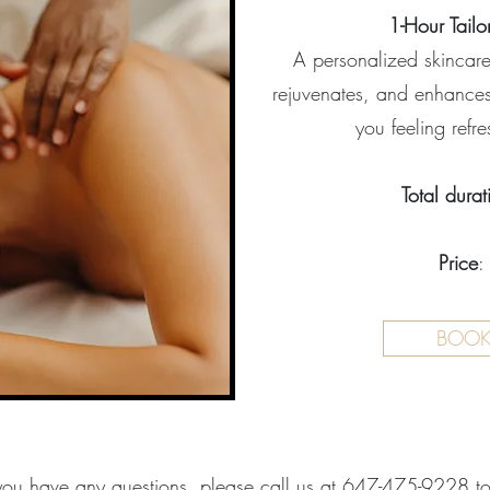
1-Hour Tailo
A personalized skincare 
rejuvenates, and enhances
you feeling refr
Total durat
Price
:
BOO
ou have any questions, please call us at
647-475-9228
t