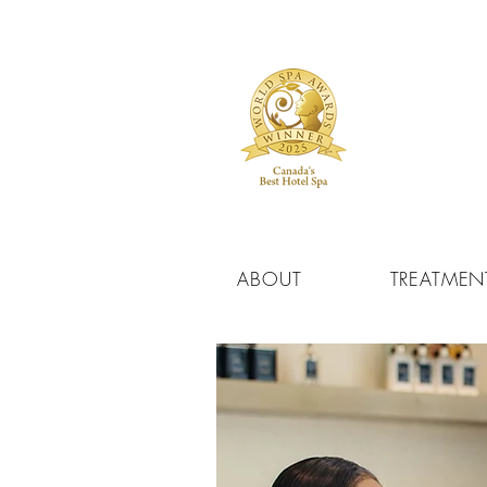
ABOUT
TREATMEN