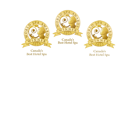
ackages
 Studio
Guerlain Spa at Hotel X Toronto
guerlainspa@hotelxtoronto.com
(647) 475-9288
REGULAR HOURS OF OPERATION