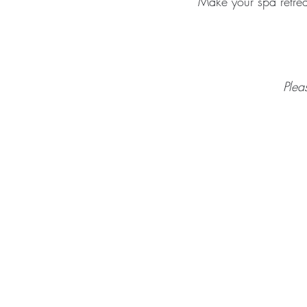
Make your spa retrea
Plea
ABOUT
TREA