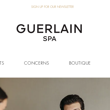
SIGN UP FOR OUR NEWSLETTER
TS
CONCERNS
BOUTIQUE