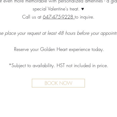
t even more memorable with personalized amenities - a gl
special Valentine's treat. ♥
Call us at
647-475-9228
to inquire.
se place your request at least 48 hours before your appoint
Reserve your Golden Heart experience today.
*Subject to availability. HST not included in price.
BOOK NOW
TMENTS
BOUTIQUE
FACILITY