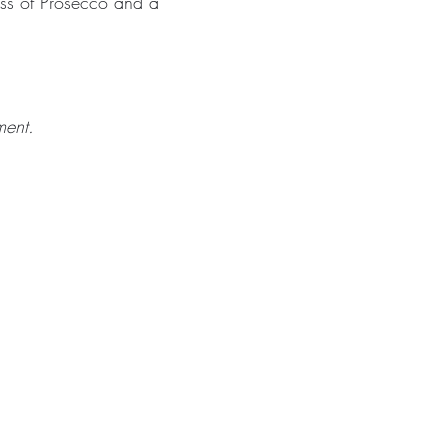
ass of Prosecco and a
ment.
BLOG