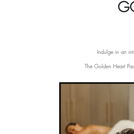
G
Indulge in an in
The Golden Heart Pack