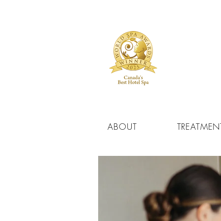
ABOUT
TREATMEN