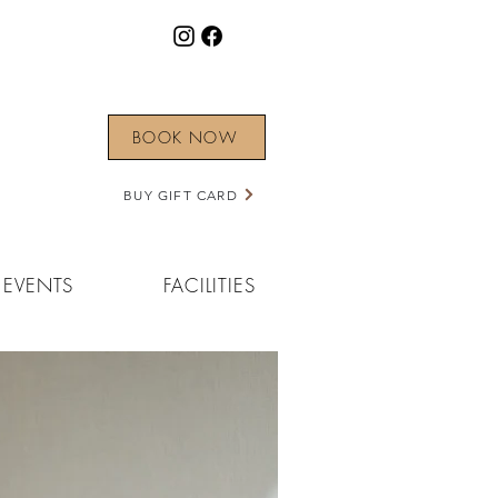
BOOK NOW
BUY GIFT CARD
EVENTS
FACILITIES