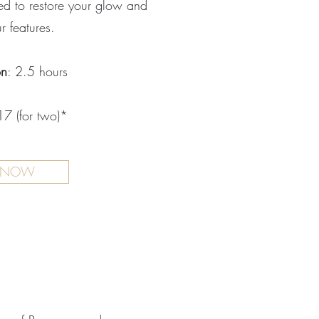
ned to restore your glow and
r features.
on
: 2.5 hours
7 (for two)*
 NOW