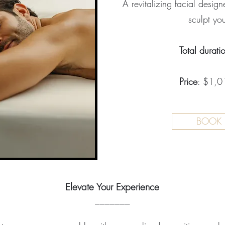
A revitalizing facial desig
sculpt you
Total durati
Price
: $1,01
BOOK
Elevate Your Experience
_______