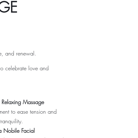
GE
ce, and renewal.
to celebrate love and
l Relaxing Massage
ment to ease tension and
ranquility.
a Nobile Facial