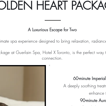
OLDEN HEART PACKA
A Luxurious Escape for Two
timate spa experience designed to bring relaxation, radian
age at Guerlain Spa, Hotel X Toronto, is the perfect way 
connection.
60-minute Imperia
A deeply soothing treat
enhance t
90-minute Aur