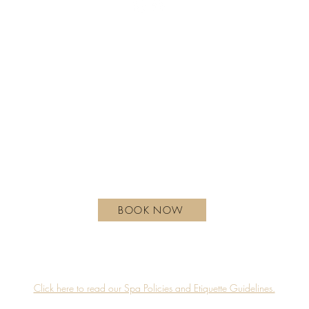
REGULAR HOURS OF OPERATION
Monday - Wednesday | 10 am - 6 pm
Thursday | 10 am - 7 pm
Friday - Saturday | 9 am - 8 pm
Sunday| 9 am - 7 pm
hotelxtoronto.com
111 Princes' Blvd, Toronto, ON M6K 3C3, Canada
BOOK NOW
Guerlain Spa is proudly located on the 4th floor of Hotel X Toronto.
Accessibility
Privacy Policy
Click here to read our Spa Policies and Etiquette Guidelines.