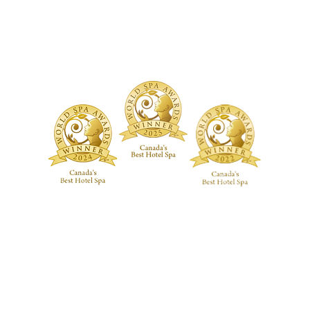
ure Treatments
Fragrances
Spa Highlig
Skincare
Spa Policies
Treatments
reatments
ive RMT Treatments
ackages
 Studio
Guerlain Spa at Hotel X Toronto
guerlainspa@hotelxtoronto.com
(647) 475-9288