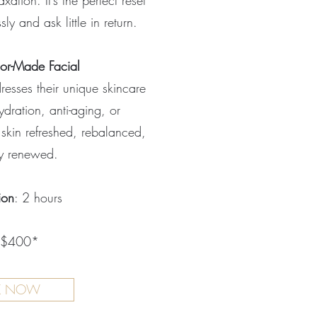
ation. It’s the perfect reset
sly and ask little in return.
lor-Made Facial
resses their unique skincare
dration, anti-aging, or
 skin refreshed, rebalanced,
ly renewed.
ion
: 2 hours
 $400*
K NOW