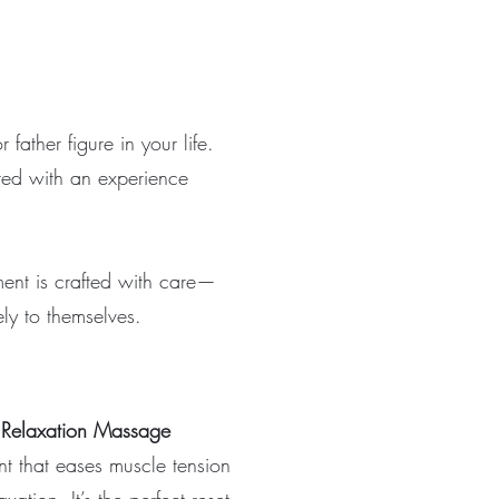
father figure in your life.
red with an experience
ment is crafted with care—
ly to themselves.
 Relaxation Massage
t that eases muscle tension