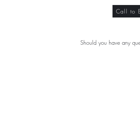
Call to
Should you have any que
ABOUT
TREA
CONTACT US
Signat
Facial 
Body T