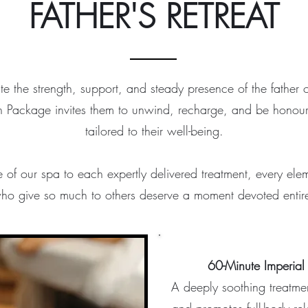
FATHER'S RETREAT
te the strength, support, and steady presence of the father or 
n Package invites them to unwind, recharge, and be honou
tailored to their well-being.
of our spa to each expertly delivered treatment, every ele
ho give so much to others deserve a moment devoted entire
60-Minute Imperial
A deeply soothing treatmen