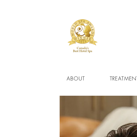
ABOUT
TREATMEN