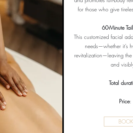
and promotes full-body relax
for those who give tireles
60-Minute Tai
This customized facial add
needs—whether it’s hy
revitalization—leaving the
and visib
Total durat
Price
:
BOO