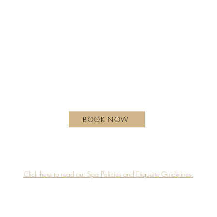
REGULAR HOURS OF OPERATION
Monday - Wednesday | 10 am - 6 pm
Thursday | 10 am - 7 pm
Friday - Saturday | 9 am - 8 pm
Sunday| 9 am - 7 pm
hotelxtoronto.com
111 Princes' Blvd, Toronto, ON M6K 3C3, Canada
BOOK NOW
Guerlain Spa is proudly located on the 4th floor of Hotel X Toronto.
Accessibility
Privacy Policy
Click here to read our Spa Policies and Etiquette Guidelines.