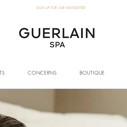
SIGN UP FOR OUR NEWSLETTER
TS
CONCERNS
BOUTIQUE