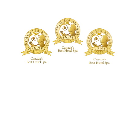
ive RMT Treatments
ackages
 Studio
Guerlain Spa at Hotel X Toronto
guerlainspa@hotelxtoronto.com
(647) 475-9288