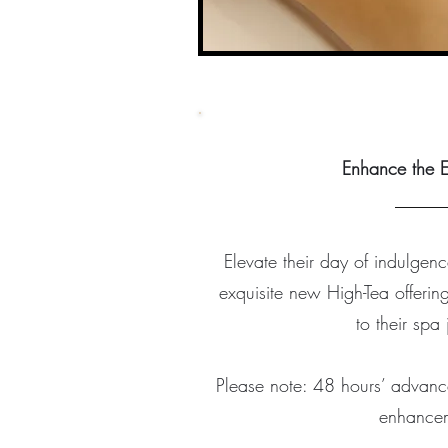
Enhance the E
​_____
Elevate their day of indulgenc
exquisite new High-Tea offer
to their spa
Please note: 48 hours’ advance 
enhance