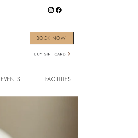
BOOK NOW
BUY GIFT CARD
EVENTS
FACILITIES