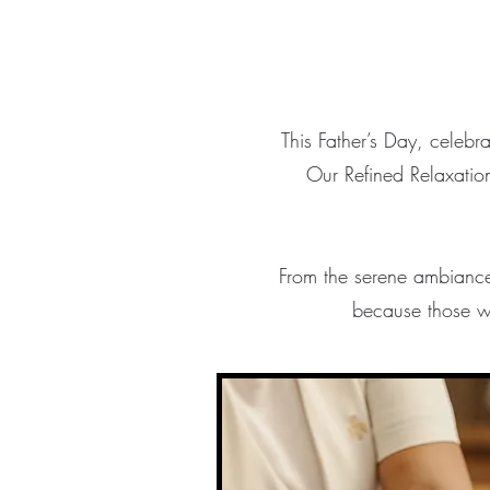
This Father’s Day, celebra
Our Refined Relaxatio
From the serene ambiance 
because those w