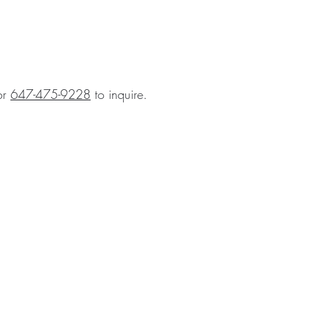
or
647-475-9228
to inquire.
BLOG
hts
GALLERY
 & Etiquette