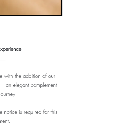
xperience
___
e with the addition of our
ing—an elegant complement
 journey.
notice is required for this
ment.