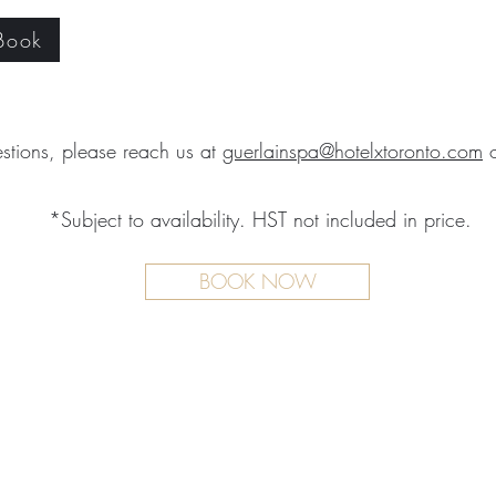
 Book
stions, please reach us at
guerlainspa@hotelxtoronto.com
*Subject to availability. HST not included in price.
BOOK NOW
TMENTS
BOUTIQUE
FACILITY
ure Treatments
Fragrances
Spa Highlig
Skincare
Spa Policies
Treatments
reatments